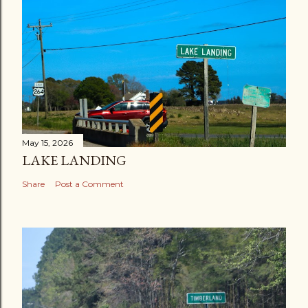
May 15, 2026
LAKE LANDING
Share
Post a Comment