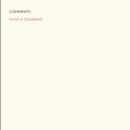
COMMENTS
POST A COMMENT