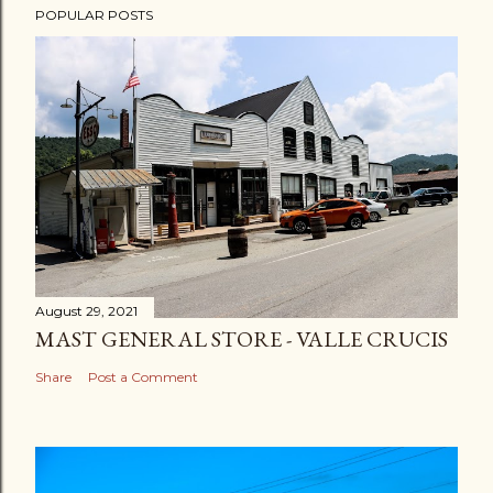
POPULAR POSTS
August 29, 2021
MAST GENERAL STORE - VALLE CRUCIS
Share
Post a Comment