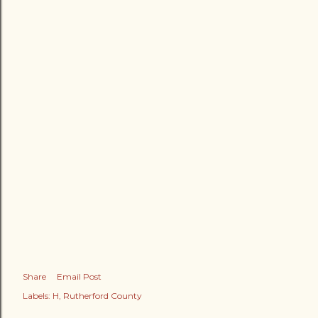
Share
Email Post
Labels:
H
Rutherford County