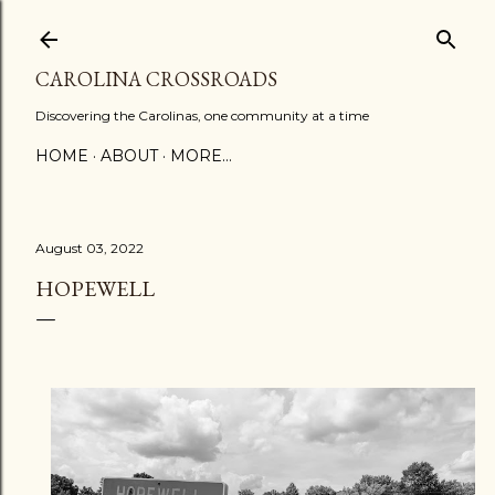
Skip to main content
CAROLINA CROSSROADS
Discovering the Carolinas, one community at a time
HOME
ABOUT
MORE…
August 03, 2022
HOPEWELL