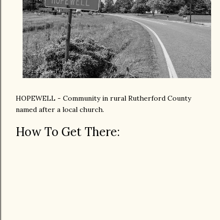
HOPEWELL - Community in rural Rutherford County
named after a local church.
How To Get There: