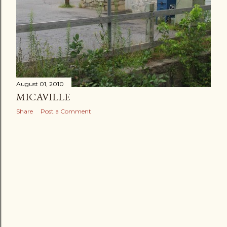
August 01, 2010
MICAVILLE
Share
Post a Comment