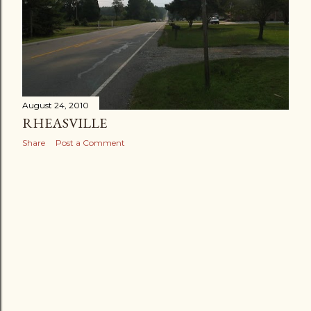
August 24, 2010
RHEASVILLE
Share
Post a Comment