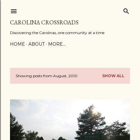
Skip to main content
CAROLINA CROSSROADS
Discovering the Carolinas, one community at a time
HOME
ABOUT
MORE…
Showing posts from August, 2010
SHOW ALL
P
o
s
t
s