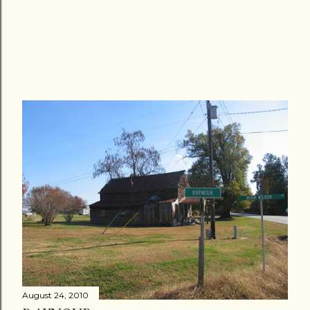
August 24, 2010