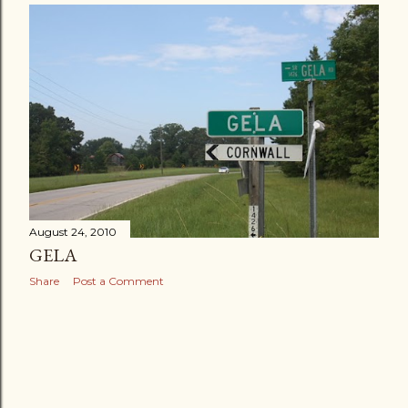
August 24, 2010
GELA
Share
Post a Comment