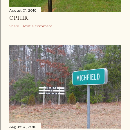
August 01, 2010
OPHIR
Share
Post a Comment
August 01, 2010