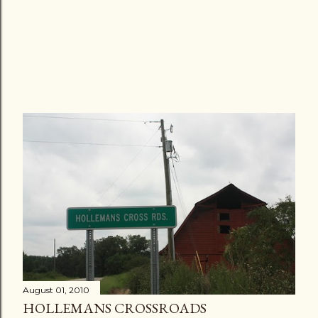
August 01, 2010
HOLLEMANS CROSSROADS