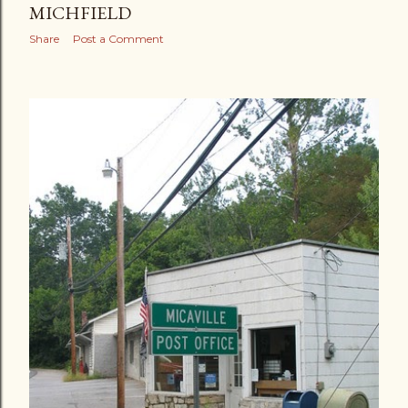
MICHFIELD
Share
Post a Comment