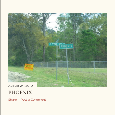
August 24, 2010
PHOENIX
Share
Post a Comment