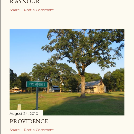
RAYNOUR
Share
Post a Comment
August 24, 2010
PROVIDENCE
Share
Post a Comment