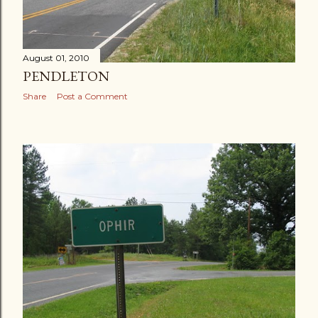
August 01, 2010
PENDLETON
Share
Post a Comment