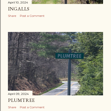
April 10, 2024
INGALLS
Share
Post a Comment
April 09, 2024
PLUMTREE
Share
Post a Comment