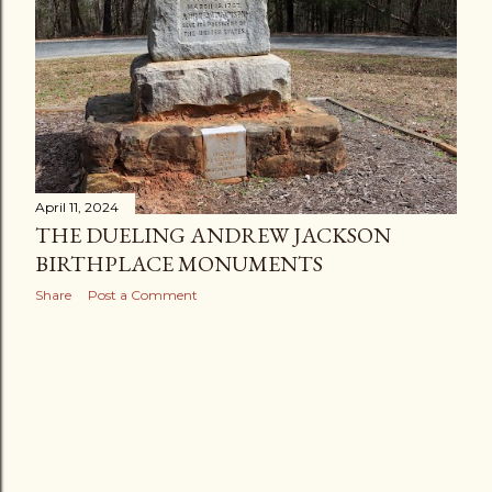
April 11, 2024
THE DUELING ANDREW JACKSON
BIRTHPLACE MONUMENTS
Share
Post a Comment