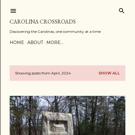
Skip to main content
CAROLINA CROSSROADS
Discovering the Carolinas, one community at a time
HOME
ABOUT
MORE…
Showing posts from April, 2024
SHOW ALL
P
o
s
t
s