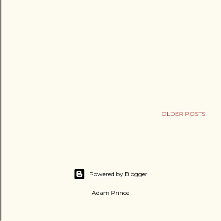
OLDER POSTS
Powered by Blogger
Adam Prince