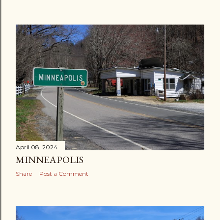
April 08, 2024
MINNEAPOLIS
Share
Post a Comment