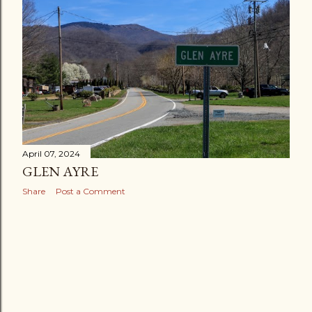
April 07, 2024
GLEN AYRE
Share
Post a Comment