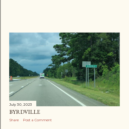
July 30, 2023
BYRDVILLE
Share
Post a Comment