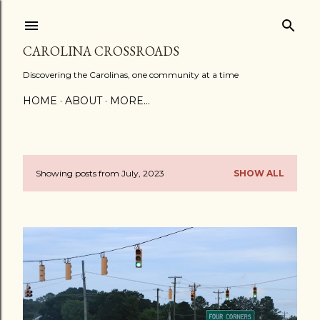
Skip to main content
CAROLINA CROSSROADS
Discovering the Carolinas, one community at a time
HOME
ABOUT
MORE…
Showing posts from July, 2023
SHOW ALL
P
o
s
t
s