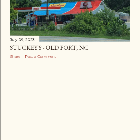
July 09, 2023
STUCKEY'S - OLD FORT, NC
Share
Post a Comment