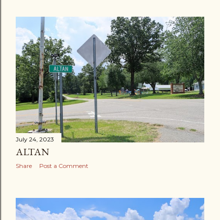
July 24, 2023
ALTAN
Share
Post a Comment