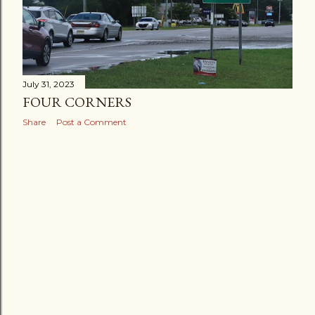
July 31, 2023
FOUR CORNERS
Share
Post a Comment