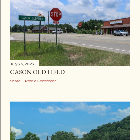
July 23, 2023
CASON OLD FIELD
Share
Post a Comment