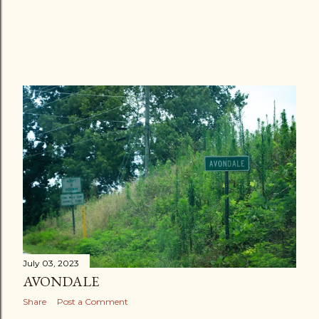
July 03, 2023
AVONDALE
Share
Post a Comment