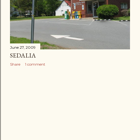
June 27, 2009
SEDALIA
Share
1 comment