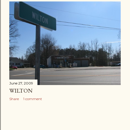
June 27, 2009
WILTON
Share
1 comment