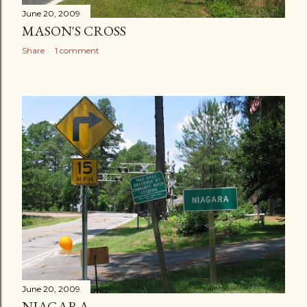
June 20, 2009
MASON'S CROSS
Share
1 comment
June 20, 2009
NIAGARA