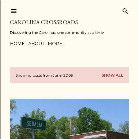
Skip to main content
CAROLINA CROSSROADS
Discovering the Carolinas, one community at a time
HOME
ABOUT
MORE…
Showing posts from June, 2009
SHOW ALL
P
o
s
t
s