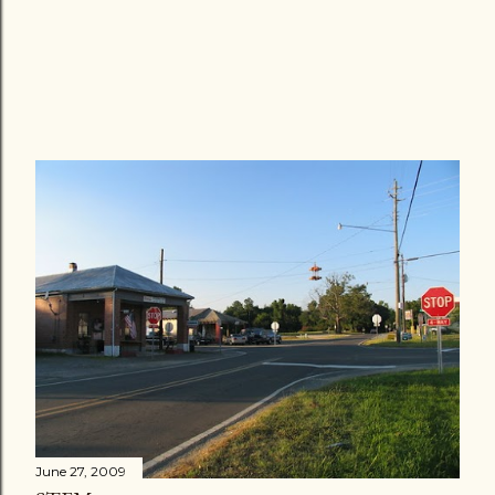
June 27, 2009