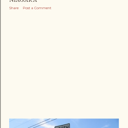
Share
Post a Comment