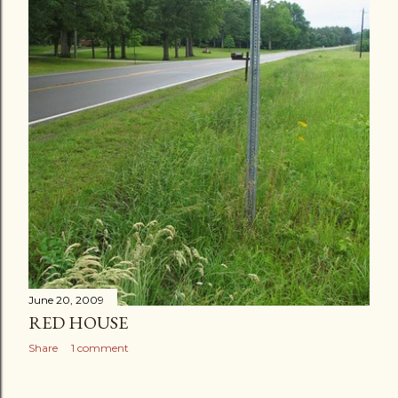
June 20, 2009
RED HOUSE
Share
1 comment