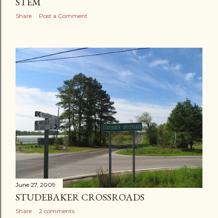
STEM
Share
Post a Comment
June 27, 2009
STUDEBAKER CROSSROADS
Share
2 comments