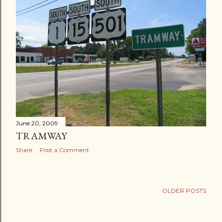
June 20, 2009
TRAMWAY
Share
Post a Comment
OLDER POSTS