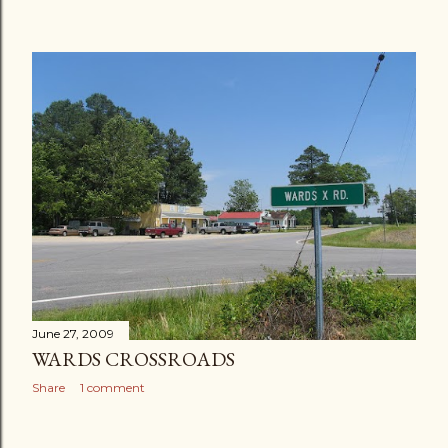
June 27, 2009
WARDS CROSSROADS
Share
1 comment