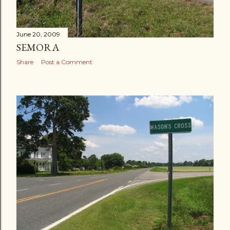
June 20, 2009
SEMORA
Share
Post a Comment