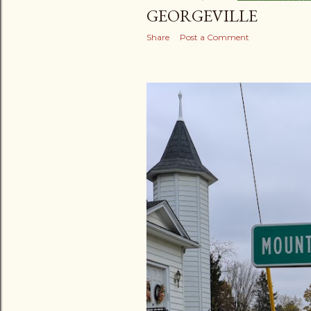
GEORGEVILLE
Share
Post a Comment