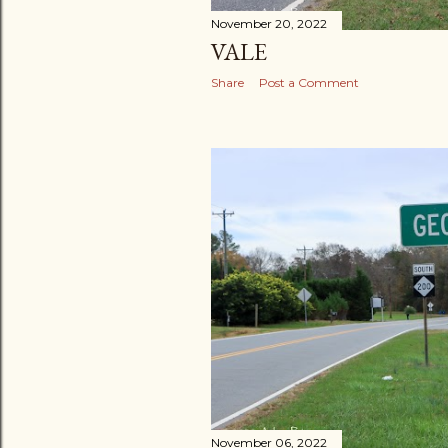
November 20, 2022
VALE
Share
Post a Comment
November 06, 2022