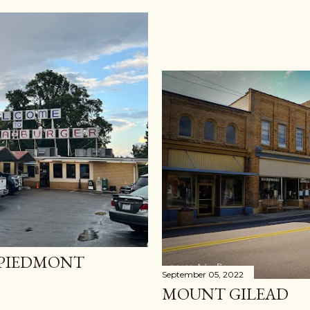
 PIEDMONT
September 05, 2022
MOUNT GILEAD