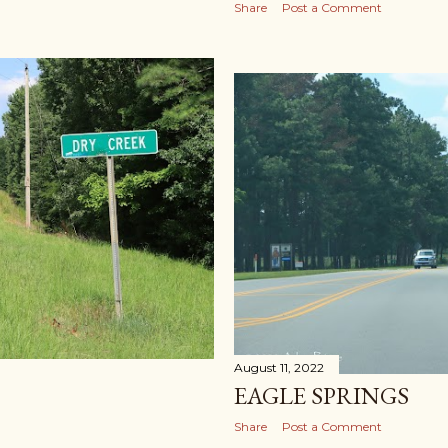
Share
Post a Comment
August 11, 2022
EAGLE SPRINGS
Share
Post a Comment