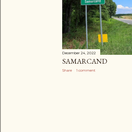
December 24, 2022
SAMARCAND
Share
1 comment