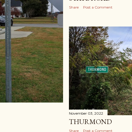
Share
Post a Comment
November 03, 2022
THURMOND
Share
Post a Comment