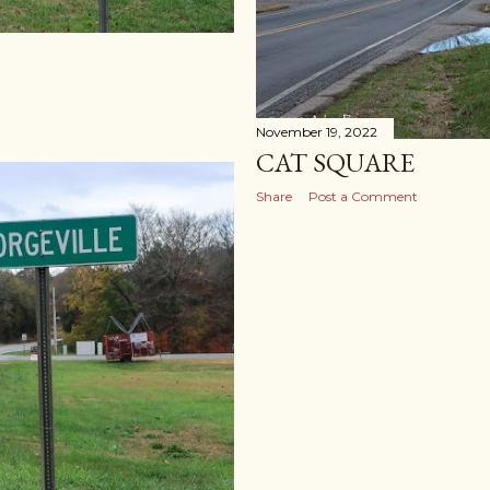
November 19, 2022
CAT SQUARE
Share
Post a Comment