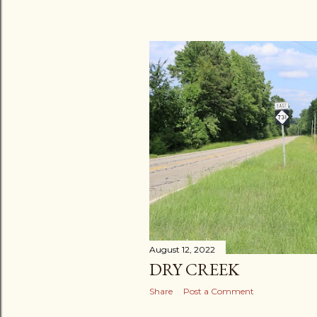
August 12, 2022
DRY CREEK
Share
Post a Comment