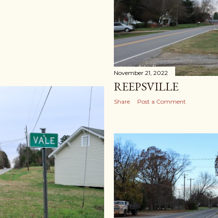
November 21, 2022
REEPSVILLE
Share
Post a Comment