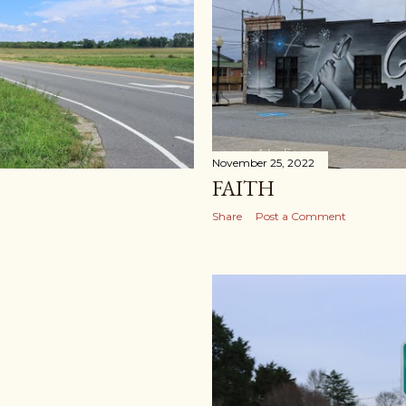
November 25, 2022
FAITH
Share
Post a Comment