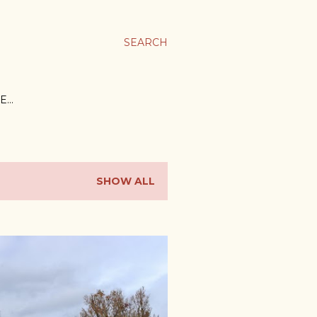
SEARCH
E…
SHOW ALL