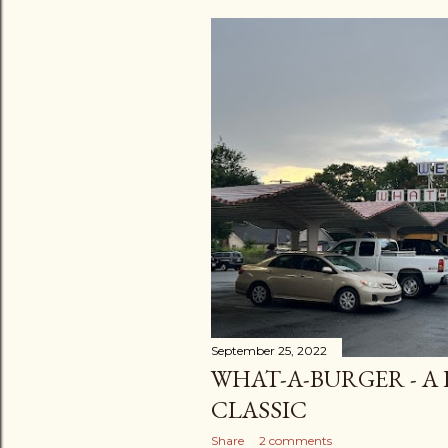
September 25, 2022
WHAT-A-BURGER - A
CLASSIC
Share
2 comments