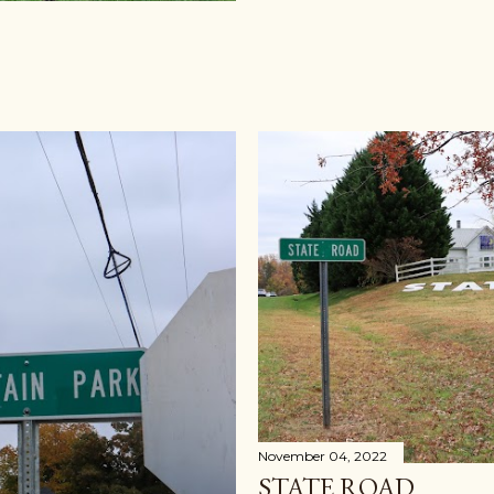
November 04, 2022
STATE ROAD