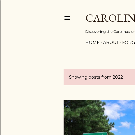
CAROLIN
Discovering the Carolinas, 
HOME
ABOUT
FORG
Showing posts from 2022
P
o
s
t
s