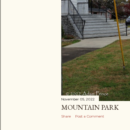
November 05, 2022
MOUNTAIN PARK
Share
Post a Comment