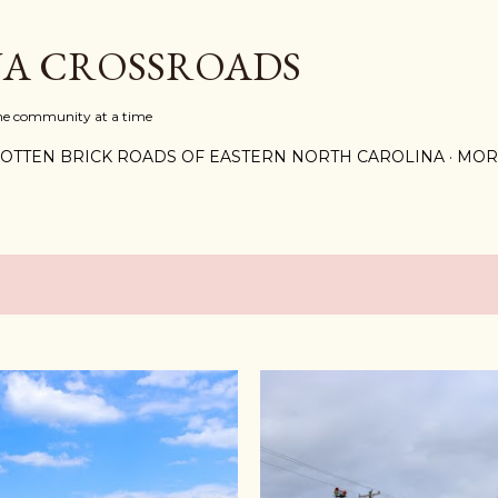
Skip to main content
A CROSSROADS
one community at a time
OTTEN BRICK ROADS OF EASTERN NORTH CAROLINA
MOR