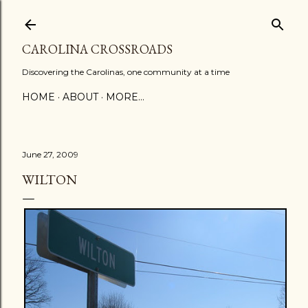
Skip to main content
CAROLINA CROSSROADS
Discovering the Carolinas, one community at a time
HOME
ABOUT
MORE…
June 27, 2009
WILTON