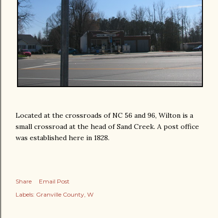
Located at the crossroads of NC 56 and 96, Wilton is a
small crossroad at the head of Sand Creek. A post office
was established here in 1828.
Share
Email Post
Labels:
Granville County
W