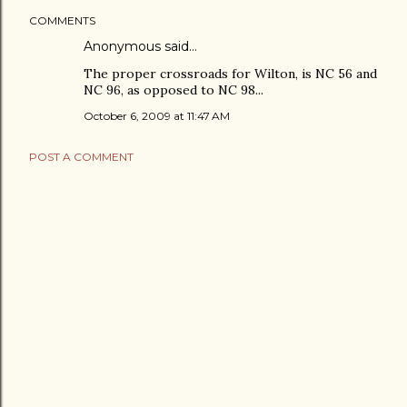
COMMENTS
Anonymous said…
The proper crossroads for Wilton, is NC 56 and
NC 96, as opposed to NC 98...
October 6, 2009 at 11:47 AM
POST A COMMENT