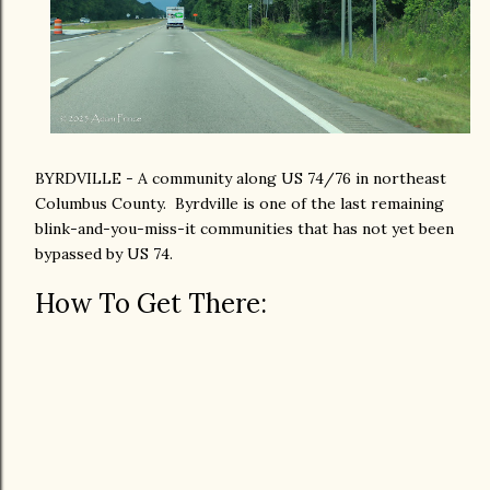
BYRDVILLE - A community along US 74/76 in northeast
Columbus County. Byrdville is one of the last remaining
blink-and-you-miss-it communities that has not yet been
bypassed by US 74.
How To Get There: