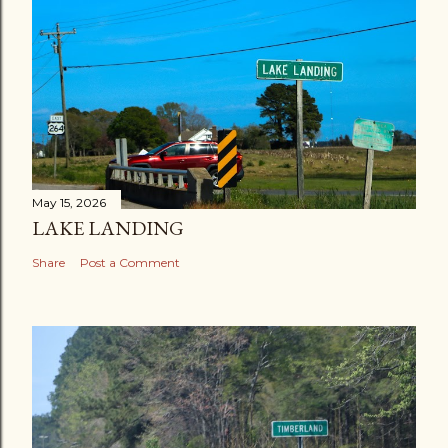
May 15, 2026
LAKE LANDING
Share
Post a Comment