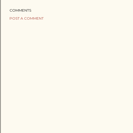
COMMENTS
POST A COMMENT