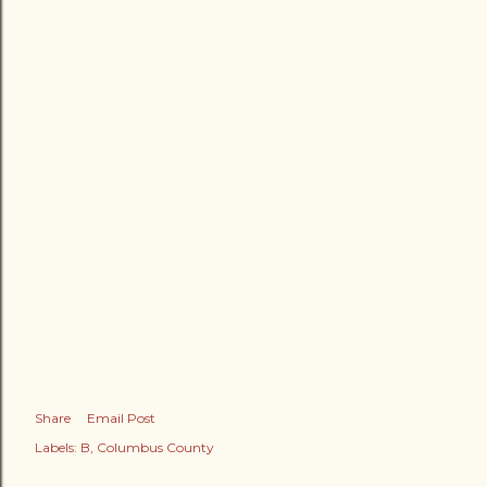
Share
Email Post
Labels:
B
Columbus County