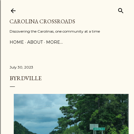
Skip to main content
CAROLINA CROSSROADS
Discovering the Carolinas, one community at a time
HOME
ABOUT
MORE…
July 30, 2023
BYRDVILLE