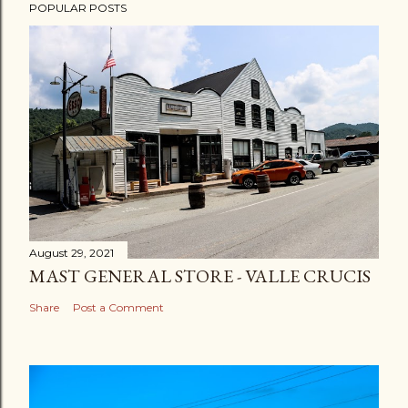
POPULAR POSTS
August 29, 2021
MAST GENERAL STORE - VALLE CRUCIS
Share
Post a Comment