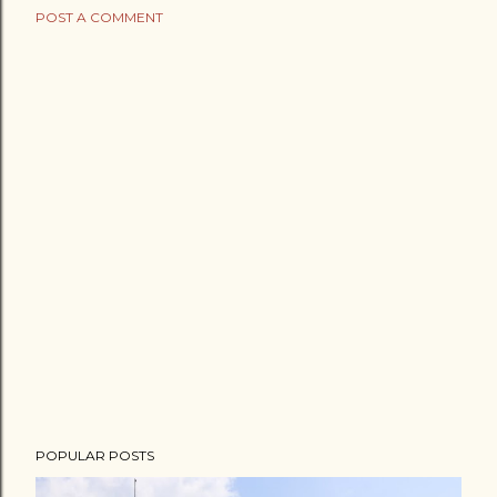
POST A COMMENT
POPULAR POSTS