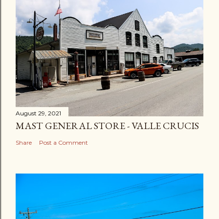
August 29, 2021
MAST GENERAL STORE - VALLE CRUCIS
Share
Post a Comment