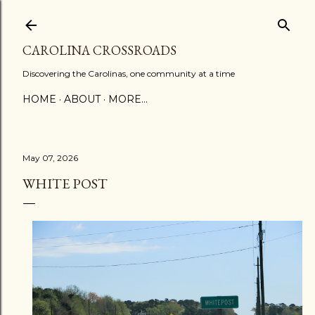
Skip to main content
CAROLINA CROSSROADS
Discovering the Carolinas, one community at a time
HOME
ABOUT
MORE…
May 07, 2026
WHITE POST