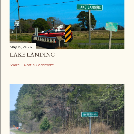
May 15, 2026
LAKE LANDING
Share
Post a Comment