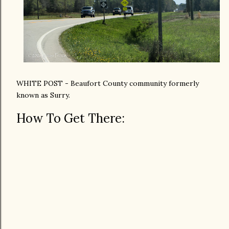
WHITE POST - Beaufort County community formerly
known as Surry.
How To Get There: