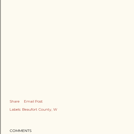
Share
Email Post
Labels:
Beaufort County
W
COMMENTS