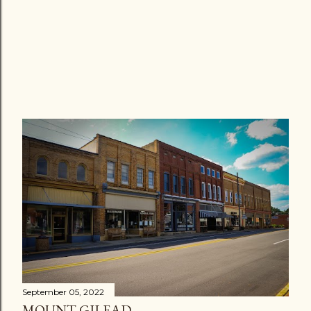
September 05, 2022
MOUNT GILEAD