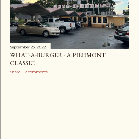
September 25, 2022
WHAT-A-BURGER - A PIEDMONT
CLASSIC
Share
2 comments