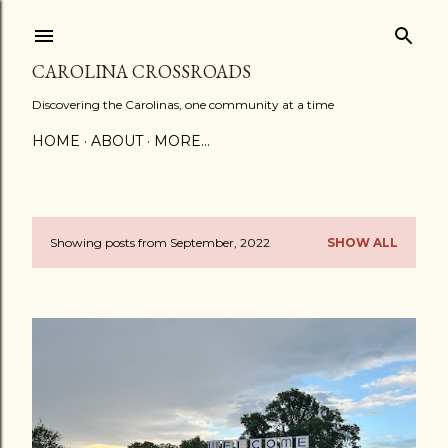
Skip to main content
CAROLINA CROSSROADS
Discovering the Carolinas, one community at a time
HOME
ABOUT
MORE…
Showing posts from September, 2022
SHOW ALL
P
o
s
t
s