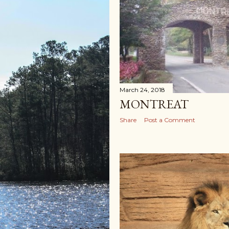
March 24, 2018
MONTREAT
Share
Post a Comment