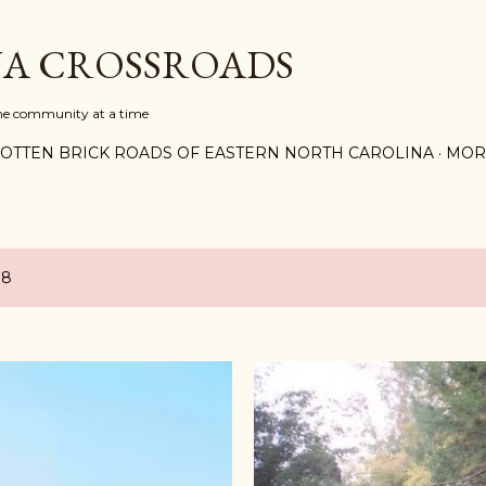
Skip to main content
A CROSSROADS
one community at a time
OTTEN BRICK ROADS OF EASTERN NORTH CAROLINA
MOR
18