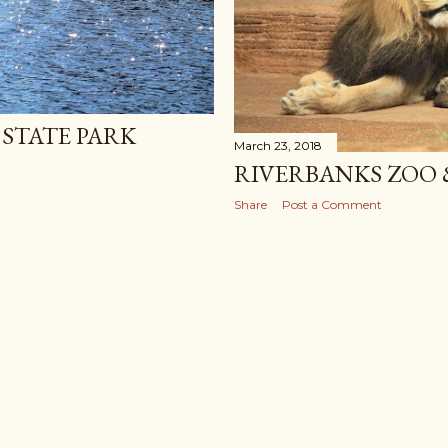
STATE PARK
March 23, 2018
RIVERBANKS ZOO
Share
Post a Comment