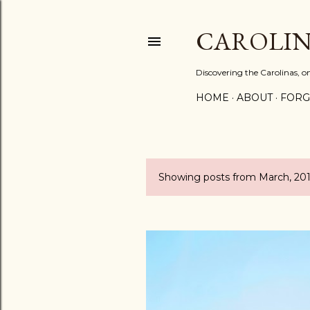
CAROLIN
Discovering the Carolinas, 
HOME
ABOUT
FORG
Showing posts from March, 20
P
o
s
t
s