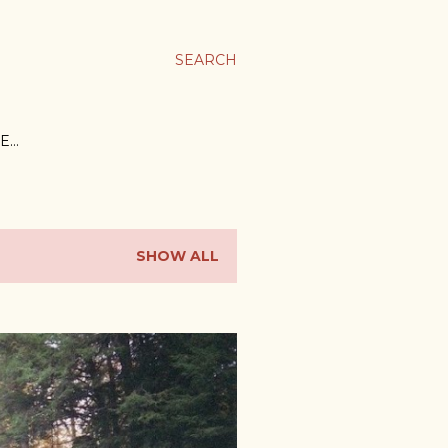
SEARCH
E…
SHOW ALL