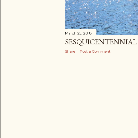
March 25, 2018
SESQUICENTENNIAL 
Share
Post a Comment