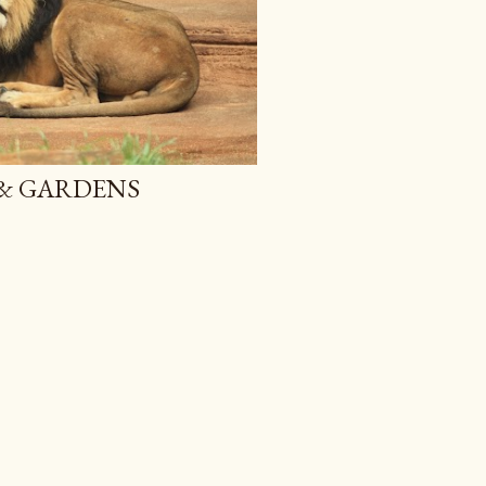
 & GARDENS