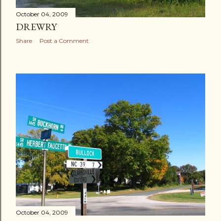
October 04, 2009
DREWRY
Share
Post a Comment
October 04, 2009