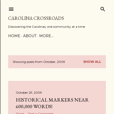
Skip to main content
CAROLINA CROSSROADS
Discovering the Carolinas, one community at a time
HOME
ABOUT
MORE…
Showing posts from October, 2009
SHOW ALL
P
o
s
October 29, 2009
t
HISTORICAL MARKERS NEAR
s
600,000 WORDS!
Share
Post a Comment