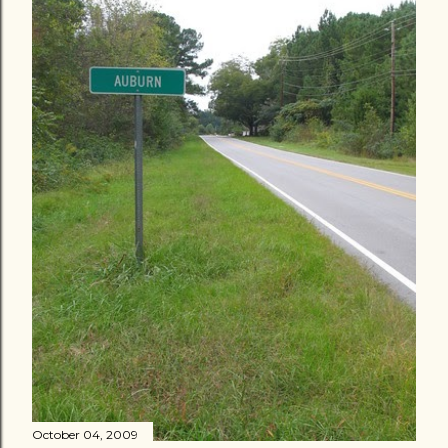
October 04, 2009