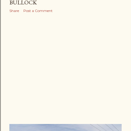
BULLOCK
Share
Post a Comment