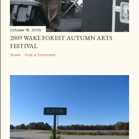
October 18, 2009
2009 WAKE FOREST AUTUMN ARTS
FESTIVAL
Share
Post a Comment