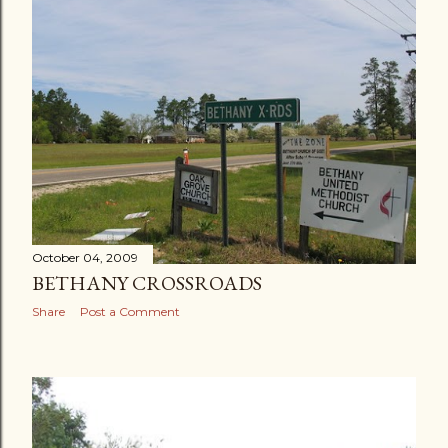
October 04, 2009
BETHANY CROSSROADS
Share
Post a Comment