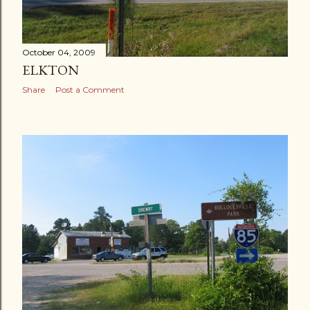
October 04, 2009
ELKTON
Share
Post a Comment