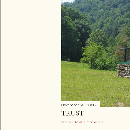
November 30, 2008
TRUST
Share
Post a Comment