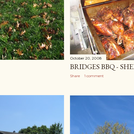
October 20, 2008
BRIDGES BBQ - SHE
Share
1 comment