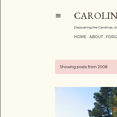
CAROLIN
Discovering the Carolinas, 
HOME
ABOUT
FORG
Showing posts from 2008
P
o
s
t
s