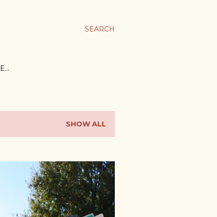
SEARCH
E…
SHOW ALL