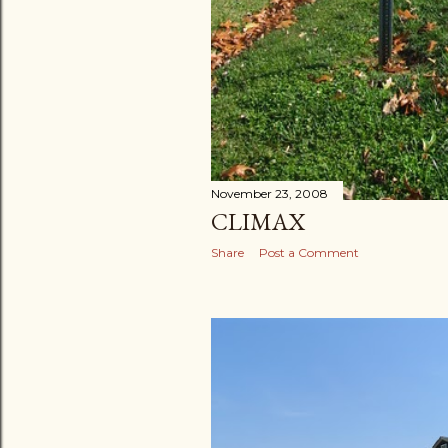
November 23, 2008
CLIMAX
Share
Post a Comment