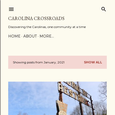
Skip to main content
CAROLINA CROSSROADS
Discovering the Carolinas, one community at a time
HOME
ABOUT
MORE…
Showing posts from January, 2021
SHOW ALL
P
o
s
t
s