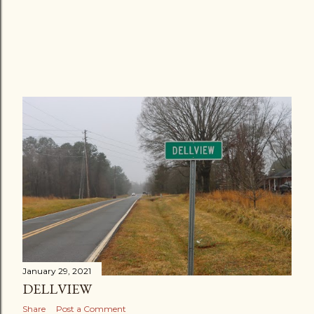
January 29, 2021
DELLVIEW
Share
Post a Comment