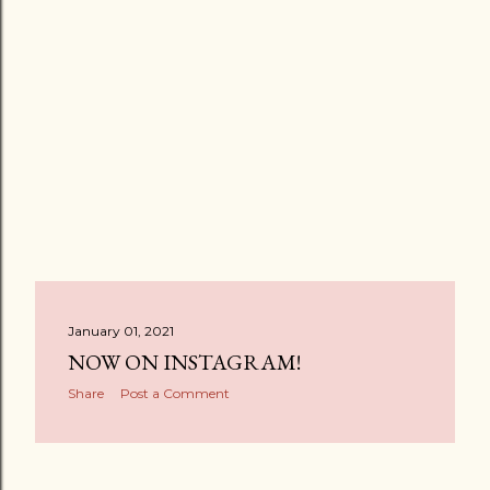
January 01, 2021
NOW ON INSTAGRAM!
Share
Post a Comment