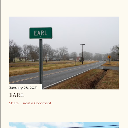
January 28, 2021
EARL
Share
Post a Comment