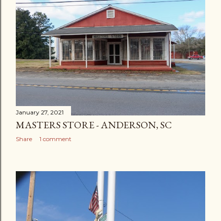
January 27, 2021
MASTERS STORE - ANDERSON, SC
Share
1 comment