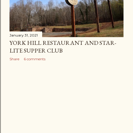
January 31, 2021
YORK HILL RESTAURANT AND STAR-
LITE SUPPER CLUB
Share
6 comments