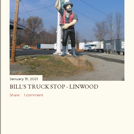
January 19, 2021
BILL'S TRUCK STOP - LINWOOD
Share
1 comment