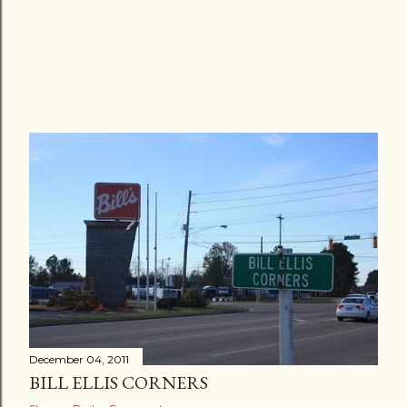
December 04, 2011
BILL ELLIS CORNERS