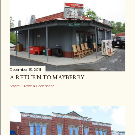
December 13, 2011
A RETURN TO MAYBERRY
Share
Post a Comment