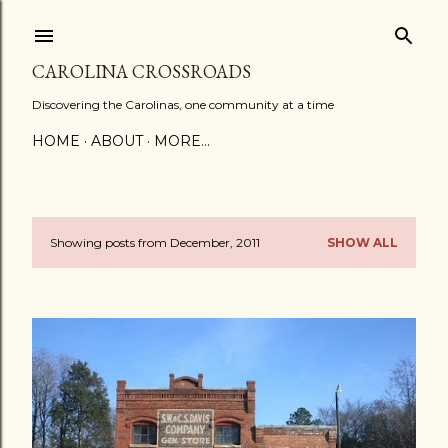
Skip to main content
CAROLINA CROSSROADS
Discovering the Carolinas, one community at a time
HOME
ABOUT
MORE…
Showing posts from December, 2011
SHOW ALL
P
o
s
t
s