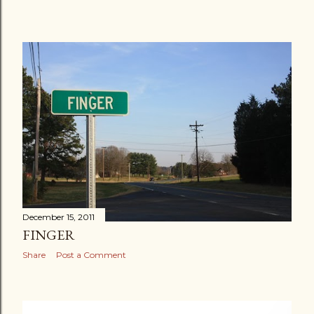
December 15, 2011
FINGER
Share
Post a Comment