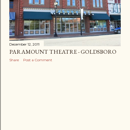
December 12, 2011
PARAMOUNT THEATRE - GOLDSBORO
Share
Post a Comment