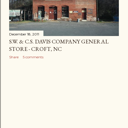
December 18, 2011
S.W. & C.S. DAVIS COMPANY GENERAL
STORE - CROFT, NC
Share
5 comments