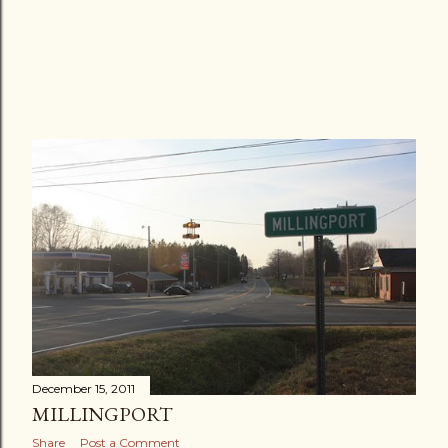
December 15, 2011
MILLINGPORT
Share
Post a Comment