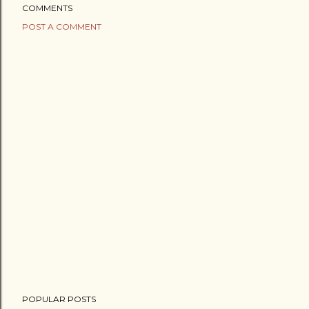
COMMENTS
POST A COMMENT
POPULAR POSTS