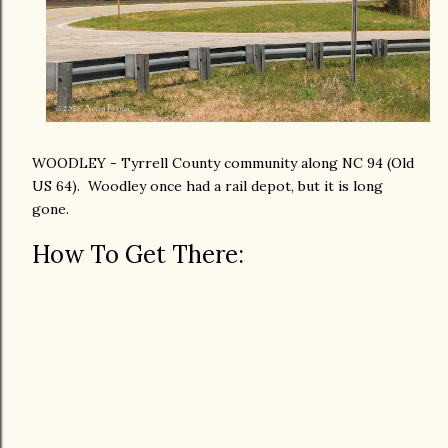
WOODLEY - Tyrrell County community along NC 94 (Old
US 64). Woodley once had a rail depot, but it is long
gone.
How To Get There: