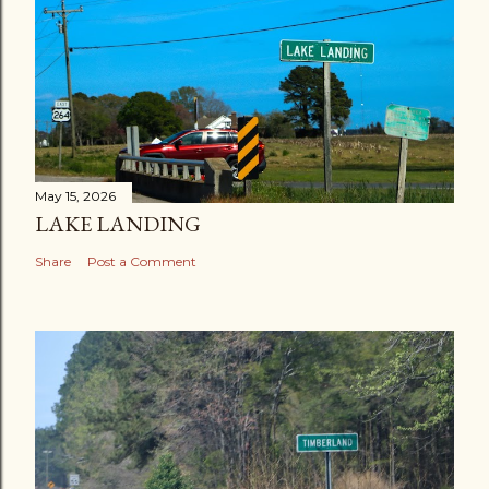
May 15, 2026
LAKE LANDING
Share
Post a Comment