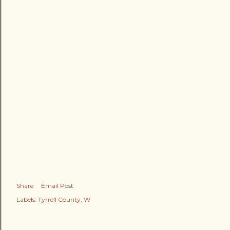
Share
Email Post
Labels:
Tyrrell County
W