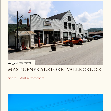
August 29, 2021
MAST GENERAL STORE - VALLE CRUCIS
Share
Post a Comment