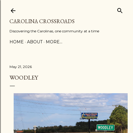
Skip to main content
CAROLINA CROSSROADS
Discovering the Carolinas, one community at a time
HOME
ABOUT
MORE…
May 21, 2026
WOODLEY