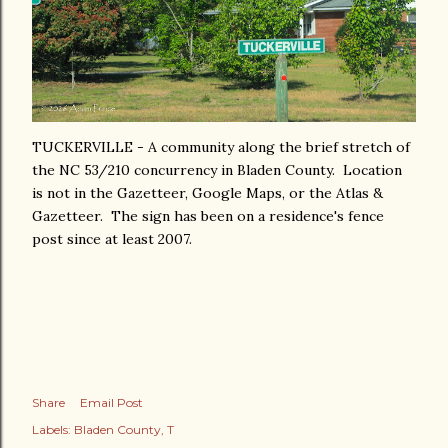
TUCKERVILLE - A community along the brief stretch of
the NC 53/210 concurrency in Bladen County. Location
is not in the Gazetteer, Google Maps, or the Atlas &
Gazetteer. The sign has been on a residence's fence
post since at least 2007.
Share
Email Post
Labels:
Bladen County
T