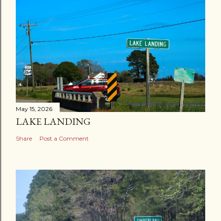
May 15, 2026
LAKE LANDING
Share
Post a Comment