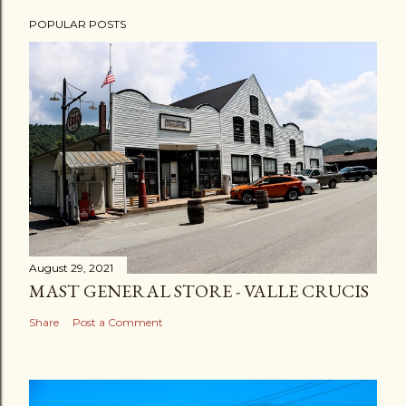
POPULAR POSTS
August 29, 2021
MAST GENERAL STORE - VALLE CRUCIS
Share
Post a Comment