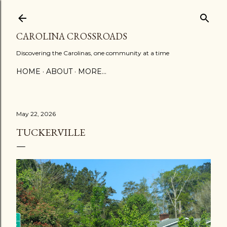
Skip to main content
CAROLINA CROSSROADS
Discovering the Carolinas, one community at a time
HOME
ABOUT
MORE…
May 22, 2026
TUCKERVILLE