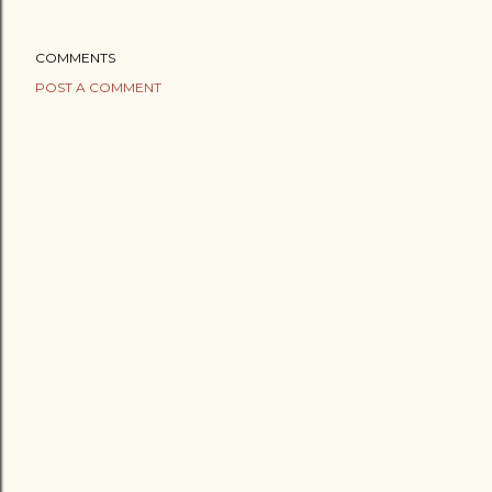
COMMENTS
POST A COMMENT