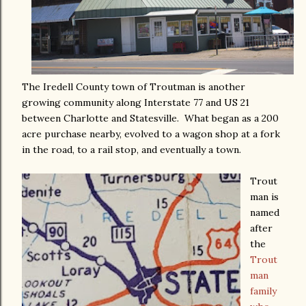
The Iredell County town of Troutman is another
growing community along Interstate 77 and US 21
between Charlotte and Statesville. What began as a 200
acre purchase nearby, evolved to a wagon shop at a fork
in the road, to a rail stop, and eventually a town.
Trout
man is
named
after
the
Trout
man
family