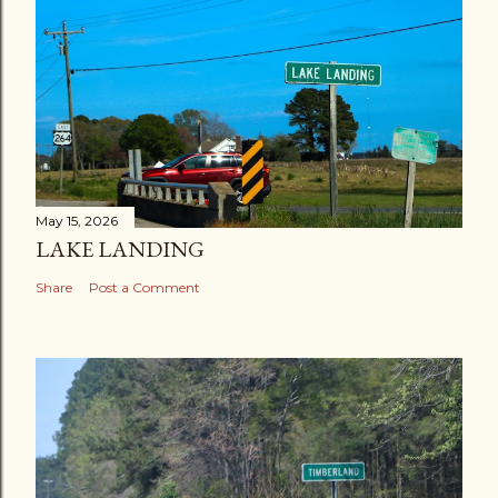
May 15, 2026
LAKE LANDING
Share
Post a Comment