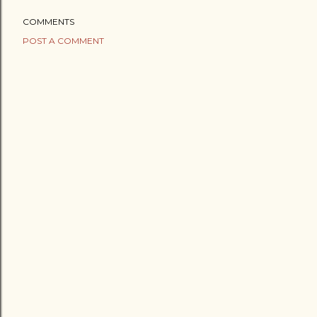
COMMENTS
POST A COMMENT