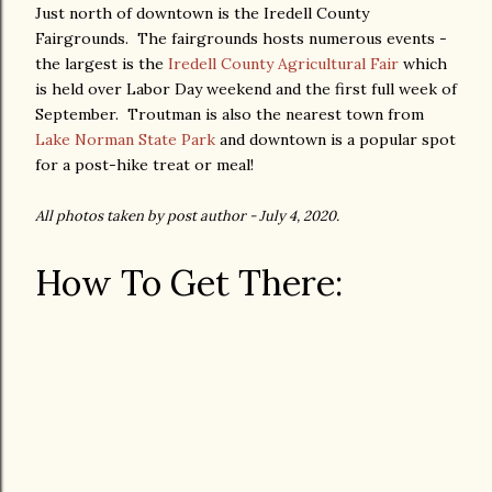
Just north of downtown is the Iredell County
Fairgrounds. The fairgrounds hosts numerous events -
the largest is the
Iredell County Agricultural Fair
which
is held over Labor Day weekend and the first full week of
September. Troutman is also the nearest town from
Lake Norman State Park
and downtown is a popular spot
for a post-hike treat or meal!
All photos taken by post author - July 4, 2020.
How To Get There: