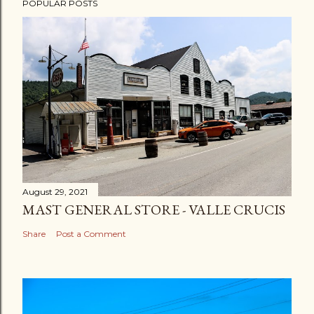
POPULAR POSTS
August 29, 2021
MAST GENERAL STORE - VALLE CRUCIS
Share
Post a Comment