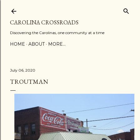
Skip to main content
CAROLINA CROSSROADS
Discovering the Carolinas, one community at a time
HOME
ABOUT
MORE…
July 06, 2020
TROUTMAN