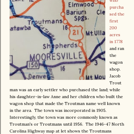
who
purcha
sed the
first
200
acres
in 1778
and ran
the
wagon
shop.
Jacob
Trout
man was an early settler who purchased the land; while
his daughter-in-law Anne and her children who built the
wagon shop that made the Troutman name well known
in the area. The town was incorporated in 1905.
Interestingly, the town was more commonly known as
Troutman's or Troutmans until 1956. The 1946-47 North
Carolina Highway map at let shows the Troutmans