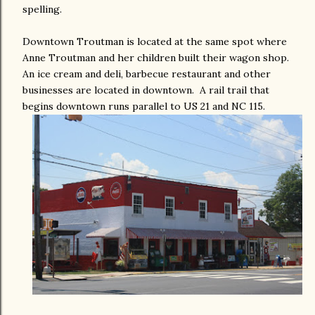
spelling.
Downtown Troutman is located at the same spot where
Anne Troutman and her children built their wagon shop.
An ice cream and deli, barbecue restaurant and other
businesses are located in downtown. A rail trail that
begins downtown runs parallel to US 21 and NC 115.