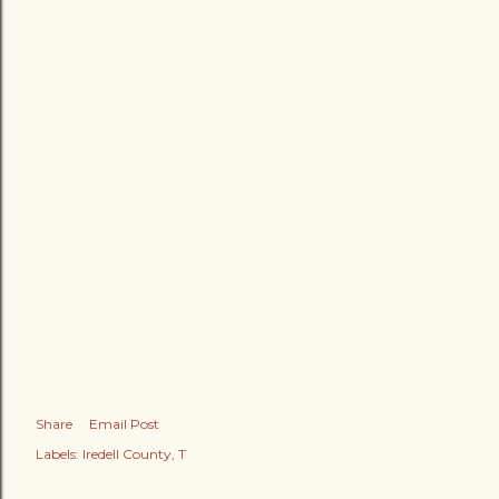
Share
Email Post
Labels:
Iredell County
T