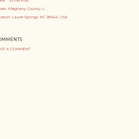
are
Email Post
els:
Alleghany County
L
cation:
Laurel Springs, NC 28644, USA
OMMENTS
ST A COMMENT