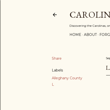
CAROLIN
Discovering the Carolinas, 
HOME
ABOUT
FORG
Share
Se
L
Labels
Alleghany County
L