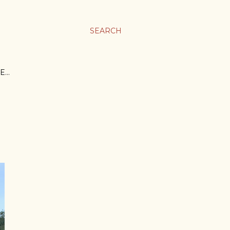
SEARCH
E…