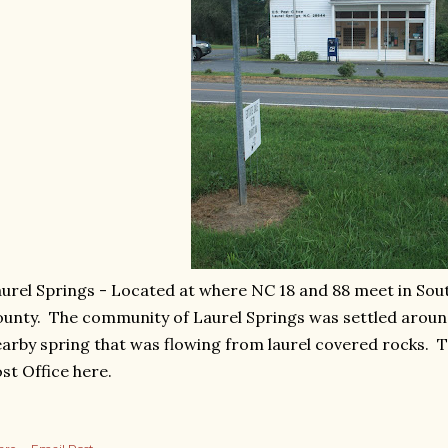
urel Springs - Located at where NC 18 and 88 meet in So
unty. The community of Laurel Springs was settled aroun
arby spring that was flowing from laurel covered rocks. Th
st Office here.