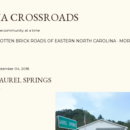
Skip to main content
A CROSSROADS
one community at a time
OTTEN BRICK ROADS OF EASTERN NORTH CAROLINA
MOR
ptember 04, 2018
AUREL SPRINGS