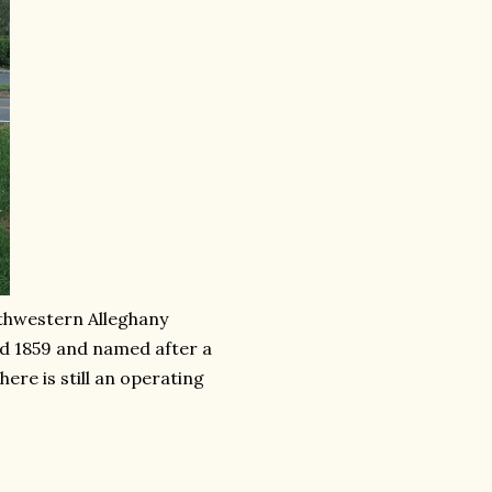
uthwestern Alleghany
d 1859 and named after a
ere is still an operating