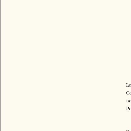
La
Co
ne
Po