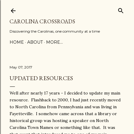
Skip to main content
CAROLINA CROSSROADS
Discovering the Carolinas, one community at a time
HOME
ABOUT
MORE…
May 07, 2017
UPDATED RESOURCES
Well after nearly 17 years - I decided to update my main
resource. Flashback to 2000, I had just recently moved
to North Carolina from Pennsylvania and was living in
Fayetteville. I somehow came across that a library or
historical group was hosting a speaker on North
Carolina Town Names or something like that. It was