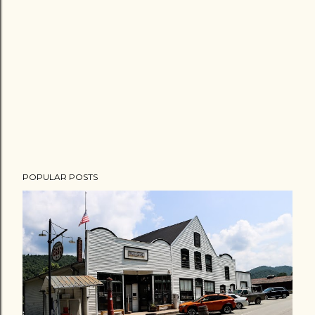
POPULAR POSTS