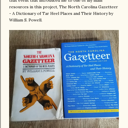
that event that introduced me to one of my main
resources in this project, The North Carolina Gazetteer
- A Dictionary of Tar Heel Places and Their History by
William S. Powell.