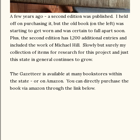
A few years ago - a second edition was published. I held
off on purchasing it, but the old book (on the left) was
starting to get worn and was certain to fall apart soon.
Plus, the second edition has 1,200 additional entries and
included the work of Michael Hill. Slowly but surely my
collection of items for research for this project and just
this state in general continues to grow.
The Gazetteer is available at many bookstores within
the state - or on Amazon. You can directly purchase the
book via amazon through the link below.