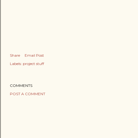
Share
Email Post
Labels:
project stuff
COMMENTS
POST A COMMENT