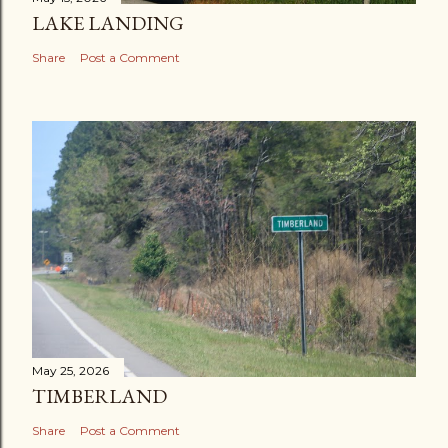
LAKE LANDING
Share
Post a Comment
May 25, 2026
TIMBERLAND
Share
Post a Comment