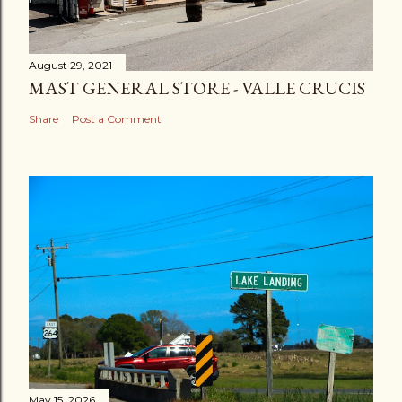
August 29, 2021
MAST GENERAL STORE - VALLE CRUCIS
Share
Post a Comment
May 15, 2026