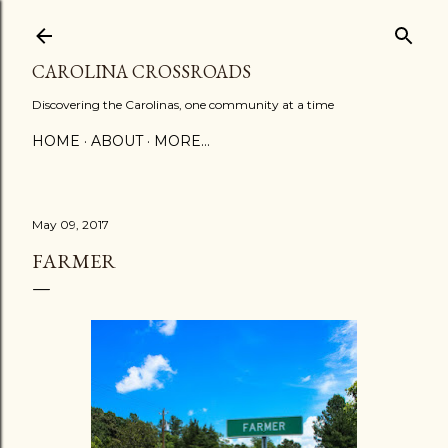
Skip to main content
CAROLINA CROSSROADS
Discovering the Carolinas, one community at a time
HOME
ABOUT
MORE…
May 09, 2017
FARMER