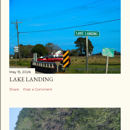
May 15, 2026
LAKE LANDING
Share
Post a Comment