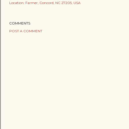
Location:
Farmer, Concord, NC 27205, USA
COMMENTS
POST A COMMENT