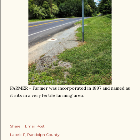
FARMER - Farmer was incorporated in 1897 and named as
it sits in a very fertile farming area.
Share
Email Post
Labels:
F
Randolph County