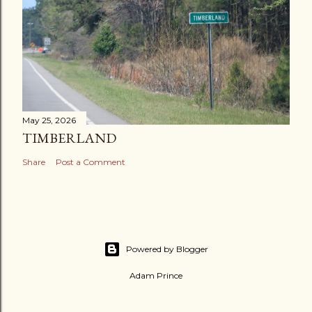
May 25, 2026
TIMBERLAND
Share
Post a Comment
Powered by Blogger
Adam Prince