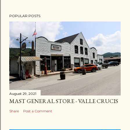
POPULAR POSTS
August 29, 2021
MAST GENERAL STORE - VALLE CRUCIS
Share
Post a Comment