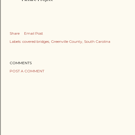
Share
Email Post
Labels:
covered bridges
Greenville County
South Carolina
COMMENTS
POST A COMMENT