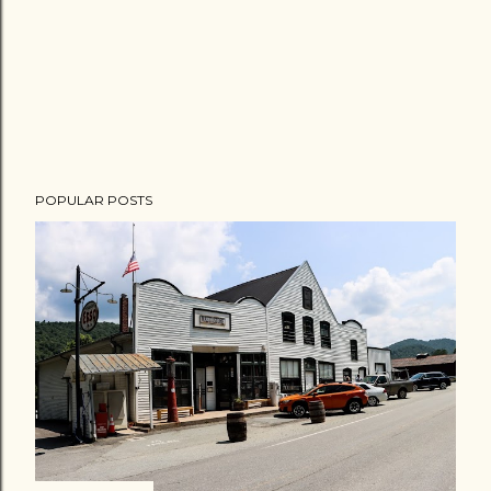
POPULAR POSTS