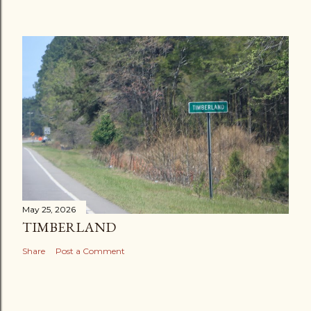
May 25, 2026
TIMBERLAND
Share
Post a Comment