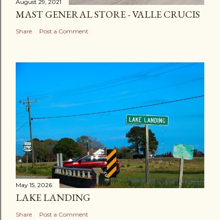
August 29, 2021
MAST GENERAL STORE - VALLE CRUCIS
Share
Post a Comment
May 15, 2026
LAKE LANDING
Share
Post a Comment