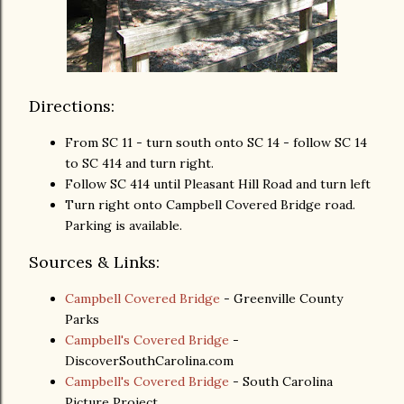
Directions:
From SC 11 - turn south onto SC 14 - follow SC 14
to SC 414 and turn right.
Follow SC 414 until Pleasant Hill Road and turn left
Turn right onto Campbell Covered Bridge road.
Parking is available.
Sources & Links:
Campbell Covered Bridge
- Greenville County
Parks
Campbell's Covered Bridge
-
DiscoverSouthCarolina.com
Campbell's Covered Bridge
- South Carolina
Picture Project