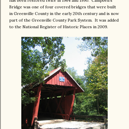
has been restored twice in 1964 and 1990. Campbell's
Bridge was one of four covered bridges that were built
in Greenville County in the early 20th century and is now
part of the Greenville County Park System. It was added
to the National Register of Historic Places in 2009.