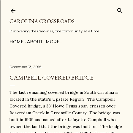
Skip to main content
CAROLINA CROSSROADS
Discovering the Carolinas, one community at a time
HOME
ABOUT
MORE…
December 13, 2016
CAMPBELL COVERED BRIDGE
The last remaining covered bridge in South Carolina is
located in the state's Upstate Region. The Campbell
Covered Bridge, a 38' Howe Truss span, crosses over
Beaverdam Creek in Greenville County. The bridge was
built in 1909 and named after Lafayette Campbell who
owned the land that the bridge was built on. The bridge