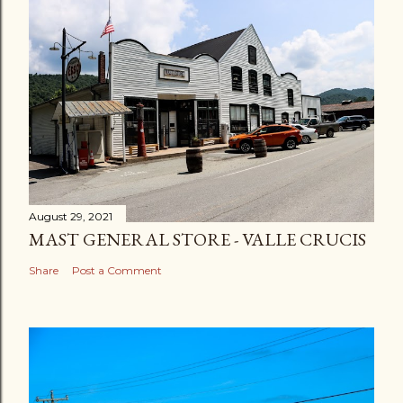
August 29, 2021
MAST GENERAL STORE - VALLE CRUCIS
Share
Post a Comment