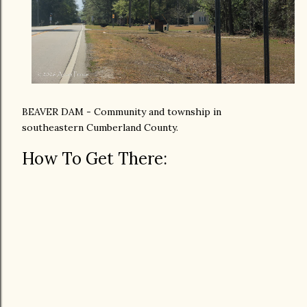
BEAVER DAM - Community and township in
southeastern Cumberland County.
How To Get There: