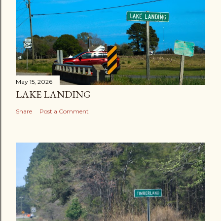
May 15, 2026
LAKE LANDING
Share
Post a Comment