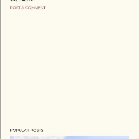
POST A COMMENT
POPULAR POSTS