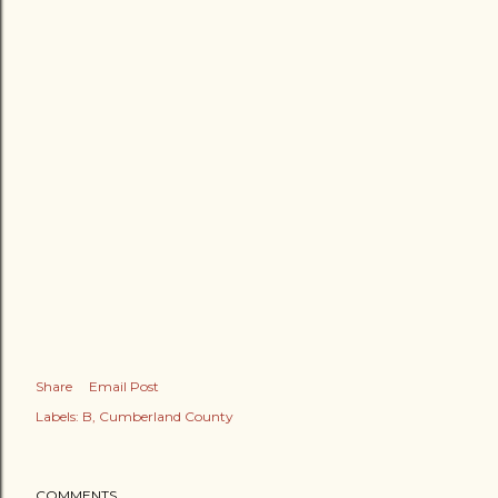
Share
Email Post
Labels:
B
Cumberland County
COMMENTS