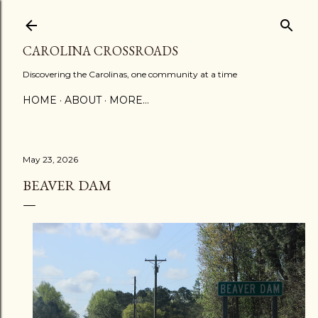
Skip to main content
CAROLINA CROSSROADS
Discovering the Carolinas, one community at a time
HOME
ABOUT
MORE…
May 23, 2026
BEAVER DAM