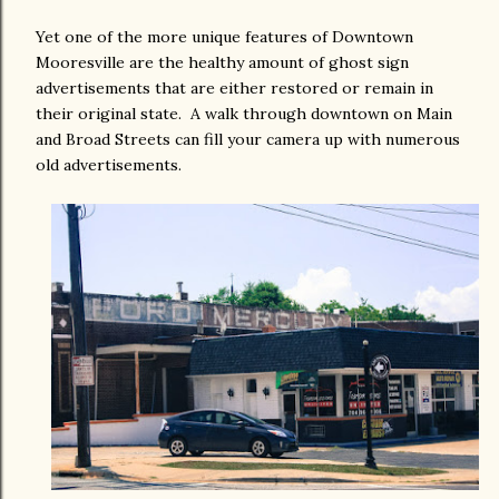
Yet one of the more unique features of Downtown
Mooresville are the healthy amount of ghost sign
advertisements that are either restored or remain in
their original state. A walk through downtown on Main
and Broad Streets can fill your camera up with numerous
old advertisements.