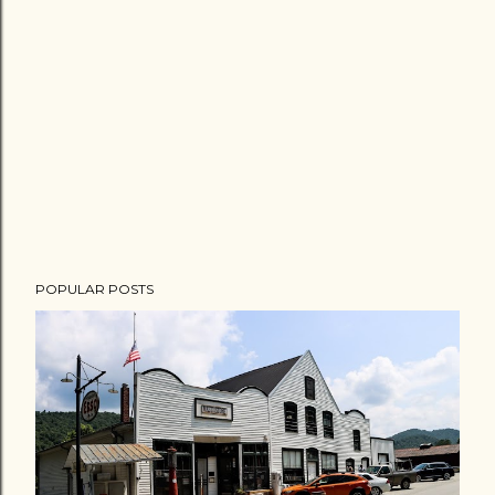
POPULAR POSTS