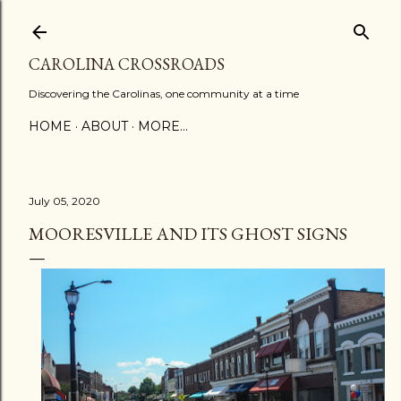
Skip to main content
CAROLINA CROSSROADS
Discovering the Carolinas, one community at a time
HOME
ABOUT
MORE…
July 05, 2020
MOORESVILLE AND ITS GHOST SIGNS