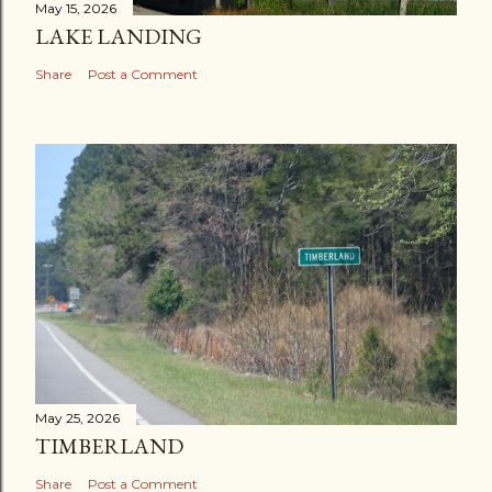
May 15, 2026
LAKE LANDING
Share
Post a Comment
May 25, 2026
TIMBERLAND
Share
Post a Comment