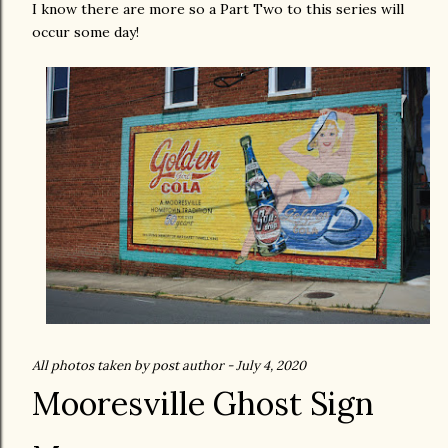
I know there are more so a Part Two to this series will
occur some day!
All photos taken by post author - July 4, 2020
Mooresville Ghost Sign