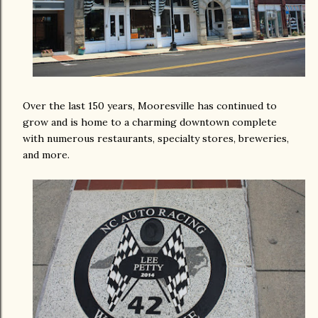
Over the last 150 years, Mooresville has continued to
grow and is home to a charming downtown complete
with numerous restaurants, specialty stores, breweries,
and more.