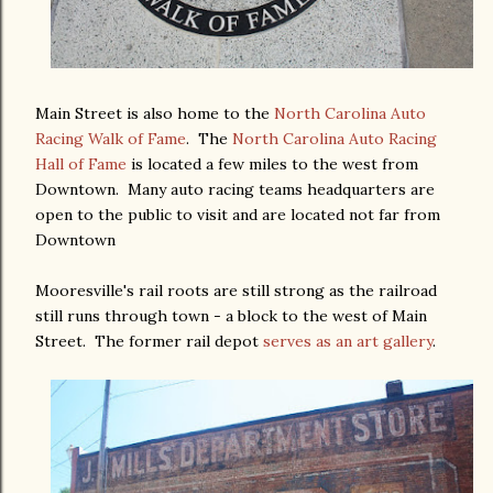
Main Street is also home to the
North Carolina Auto
Racing Walk of Fame
. The
North Carolina Auto Racing
Hall of Fame
is located a few miles to the west from
Downtown. Many auto racing teams headquarters are
open to the public to visit and are located not far from
Downtown
Mooresville's rail roots are still strong as the railroad
still runs through town - a block to the west of Main
Street. The former rail depot
serves as an art gallery
.