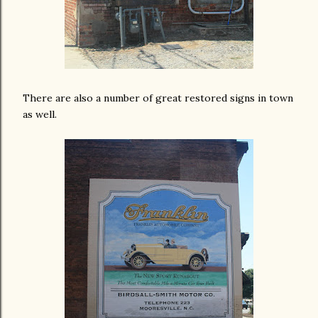
There are also a number of great restored signs in town
as well.