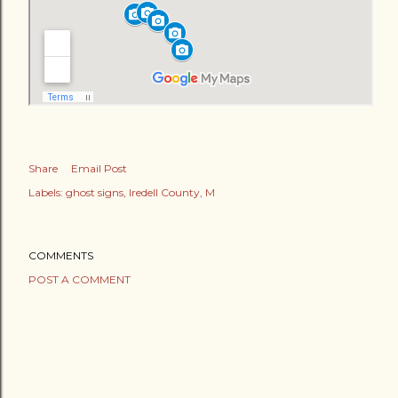
Share
Email Post
Labels:
ghost signs
Iredell County
M
COMMENTS
POST A COMMENT