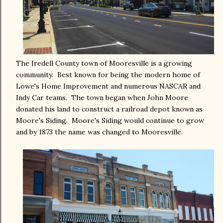
The Iredell County town of Mooresville is a growing
community. Best known for being the modern home of
Lowe's Home Improvement and numerous NASCAR and
Indy Car teams. The town began when John Moore
donated his land to construct a railroad depot known as
Moore's Siding. Moore's Siding would continue to grow
and by 1873 the name was changed to Mooresville.