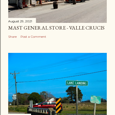
August 29, 2021
MAST GENERAL STORE - VALLE CRUCIS
Share
Post a Comment