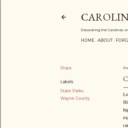
CAROLIN
Discovering the Carolinas, 
HOME
ABOUT
FORG
Share
Au
C
Labels
State Parks
L
o
Wayne County
Hi
hi
ex
ca