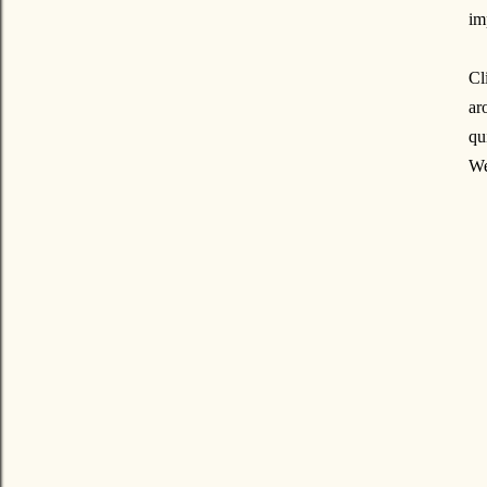
im
Cl
ar
qu
We