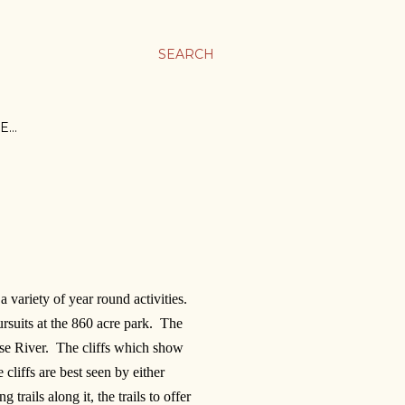
SEARCH
E…
a variety of year round activities.
rsuits at the 860 acre park. The
euse River. The cliffs which show
 cliffs are best seen by either
rails along it, the trails to offer