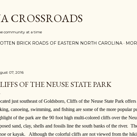
Skip to main content
A CROSSROADS
one community at a time
OTTEN BRICK ROADS OF EASTERN NORTH CAROLINA
MOR
gust 07, 2016
LIFFS OF THE NEUSE STATE PARK
cated just southeast of Goldsboro, Cliffs of the Neuse State Park offers 
king, canoeing, swimming, and fishing are some of the more popular pu
ghlight of the park are the 90 foot high multi-colored cliffs over the N
posed sand, clay, shells and fossils line the south banks of the river. The
noe or kayak. Although the colorful cliffs are not viewed from the hiking t