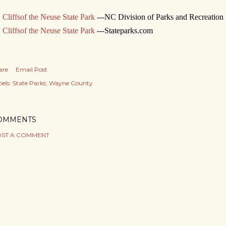
Cliffsof the Neuse State Park
---NC Division of Parks and Recreation
Cliffsof the Neuse State Park
---Stateparks.com
are
Email Post
els:
State Parks
Wayne County
OMMENTS
ST A COMMENT