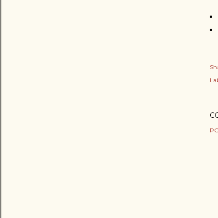
Sh
Lab
C
PO