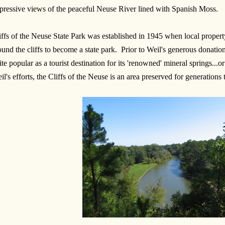
pressive views of the peaceful Neuse River lined with Spanish Moss.
iffs of the Neuse State Park was established in 1945 when local proper
ound the cliffs to become a state park. Prior to Weil's generous donation
ite popular as a tourist destination for its 'renowned' mineral springs...o
il's efforts, the Cliffs of the Neuse is an area preserved for generations