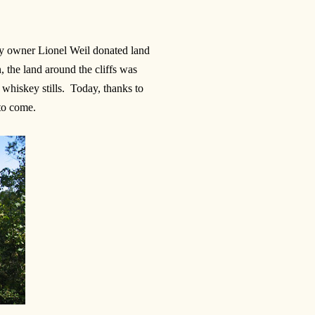
ty owner Lionel Weil donated land
, the land around the cliffs was
r whiskey stills. Today, thanks to
 to come.