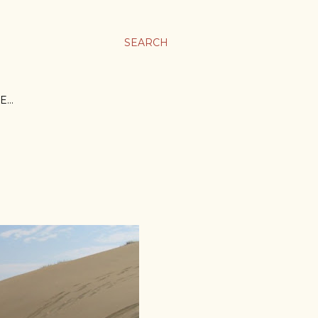
SEARCH
E…