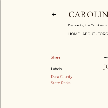
CAROLIN
Discovering the Carolinas, 
HOME
ABOUT
FORG
Share
Au
J
Labels
Dare County
State Parks