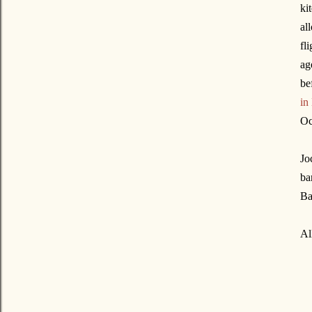
ki
al
fl
ag
be
in
Oc
Jo
ba
Ba
Al