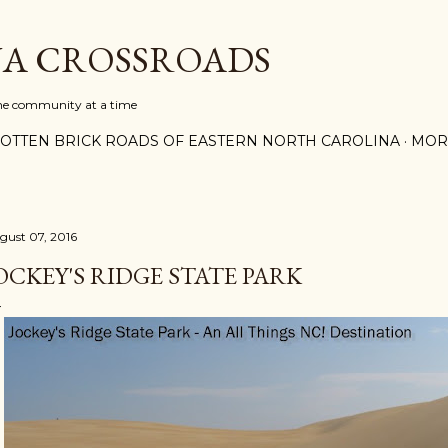
Skip to main content
A CROSSROADS
one community at a time
OTTEN BRICK ROADS OF EASTERN NORTH CAROLINA
MOR
gust 07, 2016
OCKEY'S RIDGE STATE PARK