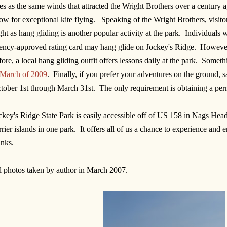
tes as the same winds that attracted the Wright Brothers over a century ag
low for exceptional kite flying. Speaking of the Wright Brothers, visitor
ight as hang gliding is another popular activity at the park. Individua
ency-approved rating card may hang glide on Jockey's Ridge. However
fore, a local hang gliding outfit offers lessons daily at the park. Somet
 March of 2009
. Finally, if you prefer your adventures on the ground, 
tober 1st through March 31st. The only requirement is obtaining a perm
ckey's Ridge State Park is easily accessible off of US 158 in Nags Head. 
rrier islands in one park. It offers all of us a chance to experience and
nks.
l photos taken by author in March 2007.