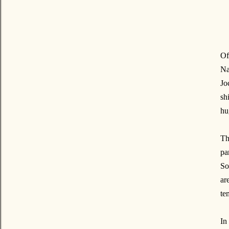
Of
Na
Jo
sh
hu
Th
pa
So
ar
te
In