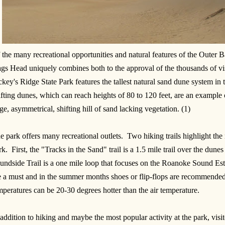
 the many recreational opportunities and natural features of the Outer 
gs Head uniquely combines both to the approval of the thousands of vis
ckey's Ridge State Park features the tallest natural sand dune system in
ifting dunes, which can reach heights of 80 to 120 feet, are an example 
ge, asymmetrical, shifting hill of sand lacking vegetation. (1)
e park offers many recreational outlets. Two hiking trails highlight the
rk. First, the "Tracks in the Sand" trail is a 1.5 mile trail over the dun
undside Trail is a one mile loop that focuses on the Roanoke Sound Es
e a must and in the summer months shoes or flip-flops are recommended
mperatures can be 20-30 degrees hotter than the air temperature.
 addition to hiking and maybe the most popular activity at the park, vis