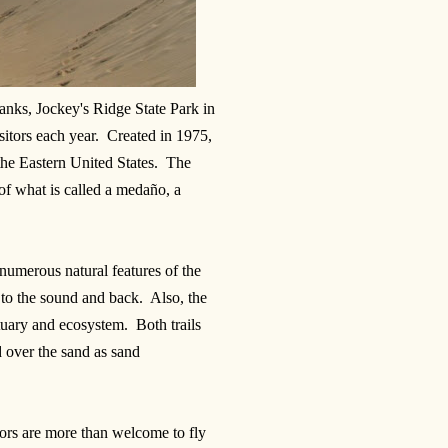
Banks, Jockey's Ridge State Park in
itors each year. Created in 1975,
 the Eastern United States. The
of what is called a medaño, a
 numerous natural features of the
es to the sound and back. Also, the
tuary and ecosystem. Both trails
 over the sand as sand
itors are more than welcome to fly