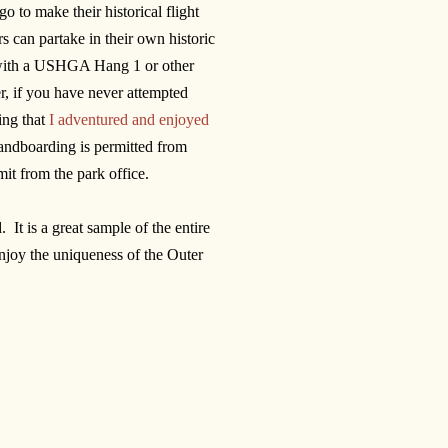
o to make their historical flight
s can partake in their own historic
ls with a USHGA Hang 1 or other
, if you have never attempted
hing that
I adventured and enjoyed
sandboarding is permitted from
it from the park office.
It is a great sample of the entire
 enjoy the uniqueness of the Outer