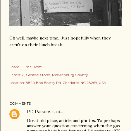
Oh well, maybe next time. Just hopefully when they
aren't on their lunch break.
Share
Email Post
Labels:
C
General Stores
Mecklenburg County
Location:
8820 Bob Beatty Rd, Charlotte, NC 28269, USA
COMMENTS
PD Parsons
said…
Great old place, article and photos. To perhaps
answer your question concerning when the gas
pump may have been last used, I'd estimate 1975,