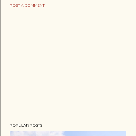
POST A COMMENT
POPULAR POSTS