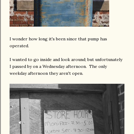
I wonder how long it's been since that pump has
operated.
I wanted to go inside and look around; but unfortunately
I passed by on a Wednesday afternoon. The only
weekday afternoon they aren't open.