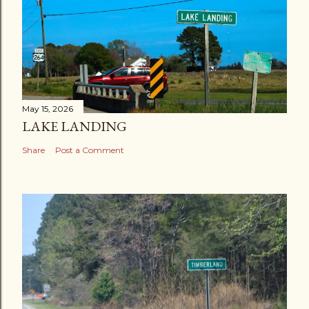
May 15, 2026
LAKE LANDING
Share
Post a Comment