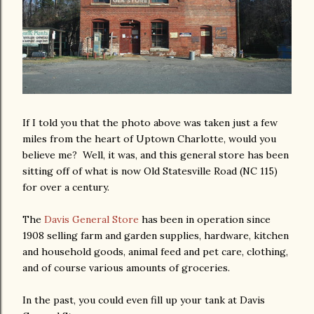
If I told you that the photo above was taken just a few
miles from the heart of Uptown Charlotte, would you
believe me? Well, it was, and this general store has been
sitting off of what is now Old Statesville Road (NC 115)
for over a century.
The
Davis General Store
has been in operation since
1908 selling farm and garden supplies, hardware, kitchen
and household goods, animal feed and pet care, clothing,
and of course various amounts of groceries.
In the past, you could even fill up your tank at Davis