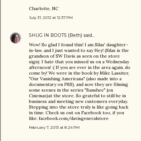
Charlotte, NC
July 31, 2012 at 12:37 PM
SHUG IN BOOTS {Beth}
said…
Wow! So glad I found this! I am Silas' daughter-
in-law, and I just wanted to say Hey! (Silas is the
grandson of SW Davis as seen on the store
sign). I hate that you missed us on a Wednesday
afternoon! :( If you are ever in the area again, do
come by! We were in the book by Mike Lassiter,
"Our Vanishing Americana" (also made into a
documentary on PBS), and now they are filming
some scenes in the series "Banshee" (on
Cinemax)at the store. So grateful to still be in
business and meeting new customers everyday.
Stepping into the store truly is like going back
in time. Check us out on Facebook too, if you
like: facebook.com/davisgeneralstore
February 7, 2013 at 8:24 PM