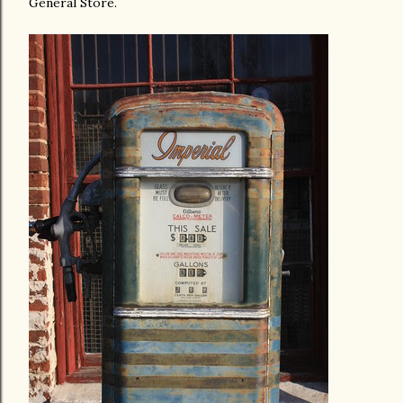
General Store.