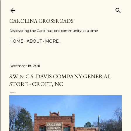
Skip to main content
CAROLINA CROSSROADS
Discovering the Carolinas, one community at a time
HOME
ABOUT
MORE…
December 18, 2011
S.W. & C.S. DAVIS COMPANY GENERAL
STORE - CROFT, NC