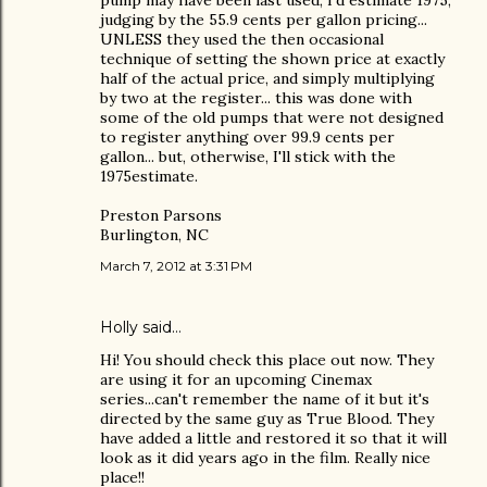
judging by the 55.9 cents per gallon pricing...
UNLESS they used the then occasional
technique of setting the shown price at exactly
half of the actual price, and simply multiplying
by two at the register... this was done with
some of the old pumps that were not designed
to register anything over 99.9 cents per
gallon... but, otherwise, I'll stick with the
1975estimate.
Preston Parsons
Burlington, NC
March 7, 2012 at 3:31 PM
Holly said…
Hi! You should check this place out now. They
are using it for an upcoming Cinemax
series...can't remember the name of it but it's
directed by the same guy as True Blood. They
have added a little and restored it so that it will
look as it did years ago in the film. Really nice
place!!