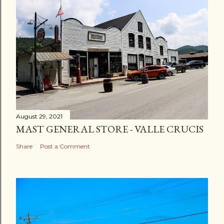
August 29, 2021
MAST GENERAL STORE - VALLE CRUCIS
Share
Post a Comment