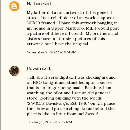
Nathan
said…
My father did a folk artwork of this general
store... Its a relief piece of artwork is approx
30"X20 framed... I have this artwork hanging in
my house in Upper Marlboro, Md...I would post
a picture of it here if I could... My brothers and
sisters have poster size pictures of this
artwork, but I have the original...
November 21, 2022 at 9:51 PM
Rowan
said…
Talk about serendipity.... I was clicking around
on HBO tonight and stumbled upon a series
that is no longer being made: Banshee. I am
watching the pilot and I see an old general
store-looking building with the words
"S.W.&C.S.DavisForge, Est. 1940" on it. I pause
the show and go searching. Lo an behold the
place is like an hour from me! Sweet!
January 5, 2025 at 7:32 PM