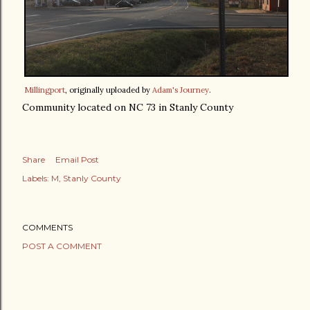
Millingport
, originally uploaded by
Adam's Journey
.
Community located on NC 73 in Stanly County
Share
Email Post
Labels:
M
Stanly County
COMMENTS
POST A COMMENT