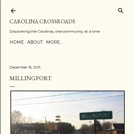
Skip to main content
CAROLINA CROSSROADS
Discovering the Carolinas, one community at a time
HOME
ABOUT
MORE…
December 15, 2011
MILLINGPORT