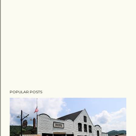
POPULAR POSTS