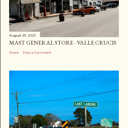
August 29, 2021
MAST GENERAL STORE - VALLE CRUCIS
Share
Post a Comment