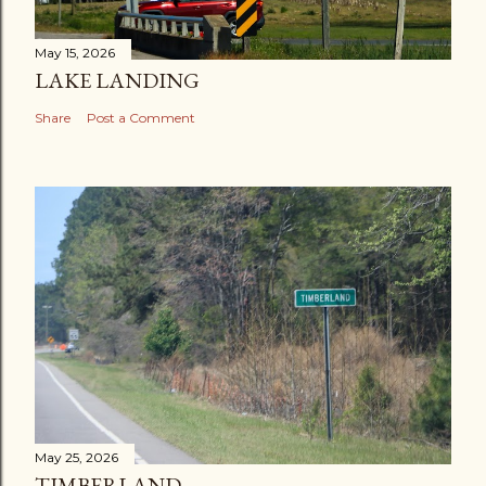
May 15, 2026
LAKE LANDING
Share
Post a Comment
May 25, 2026
TIMBERLAND