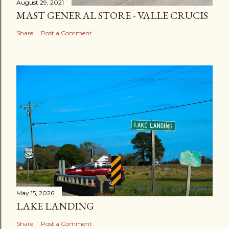
August 29, 2021
MAST GENERAL STORE - VALLE CRUCIS
Share
Post a Comment
May 15, 2026
LAKE LANDING
Share
Post a Comment