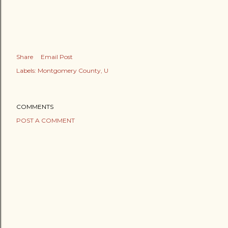
Share
Email Post
Labels:
Montgomery County
U
COMMENTS
POST A COMMENT