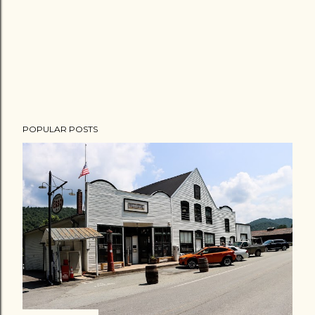
POPULAR POSTS