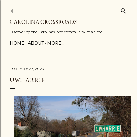
Skip to main content
CAROLINA CROSSROADS
Discovering the Carolinas, one community at a time
HOME
ABOUT
MORE…
December 27, 2023
UWHARRIE