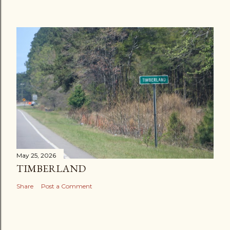
May 25, 2026
TIMBERLAND
Share
Post a Comment