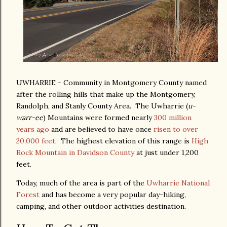
UWHARRIE - Community in Montgomery County named
after the rolling hills that make up the Montgomery,
Randolph, and Stanly County Area. The Uwharrie (
u-
warr-ee
) Mountains were formed nearly
300 million
years ago
and are believed to have once
risen to over
20,000 feet
. The highest elevation of this range is
High
Rock Mountain in Davidson County
at just under 1,200
feet.
Today, much of the area is part of the
Uwharrie National
Forest
and has become a very popular day-hiking,
camping, and other outdoor activities destination.