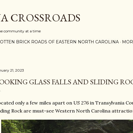
Skip to main content
A CROSSROADS
one community at a time
OTTEN BRICK ROADS OF EASTERN NORTH CAROLINA
MOR
nuary 21, 2023
OOKING GLASS FALLS AND SLIDING RO
cated only a few miles apart on US 276 in Transylvania Cou
iding Rock are must-see Western North Carolina attractio