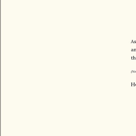
As
an
t
(No
H