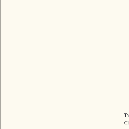
Tw
Gl