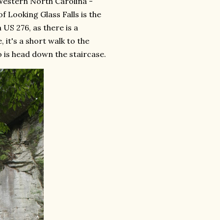
 Western North Carolina -
f Looking Glass Falls is the
 US 276, as there is a
it's a short walk to the
o is head down the staircase.