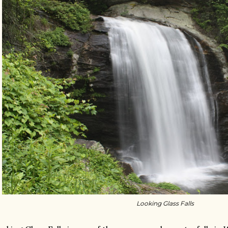
Looking Glass Falls