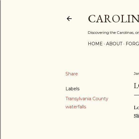
CAROLIN
Discovering the Carolinas, 
HOME
ABOUT
FORG
Share
Ja
L
Labels
Transylvania County
waterfalls
Lo
Sl