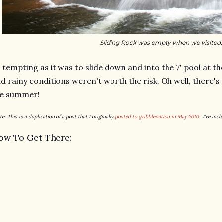
Sliding Rock was empty when we visited.
 tempting as it was to slide down and into the 7' pool at t
d rainy conditions weren't worth the risk. Oh well, there's
he summer!
te: This is a duplication of a post that I originally
posted to gribblenation in May 2010
. I've inc
ow To Get There: