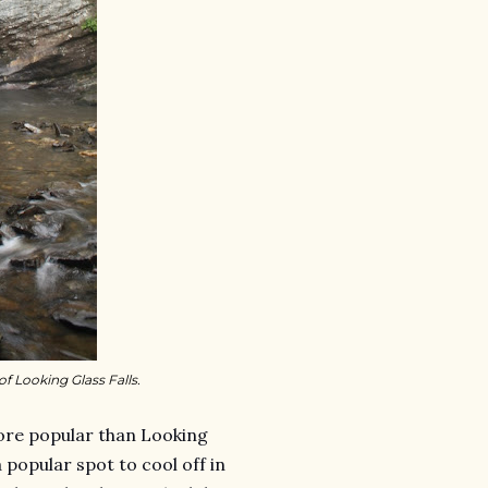
f Looking Glass Falls.
re popular than Looking
a popular spot to cool off in