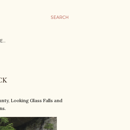
SEARCH
E…
CK
nty, Looking Glass Falls and
ns.