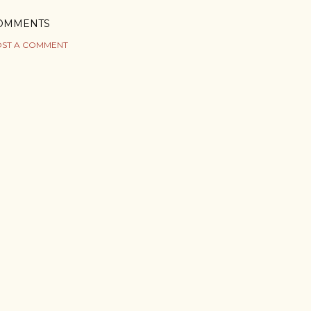
OMMENTS
ST A COMMENT