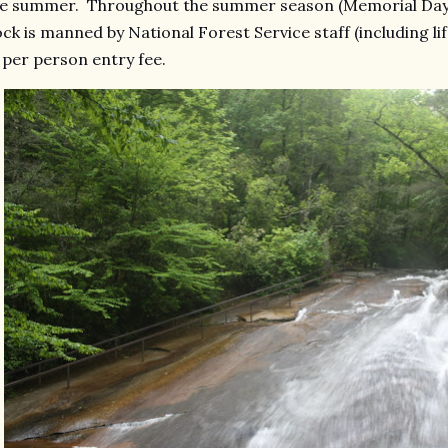
e summer. Throughout the summer season (Memorial Day t
ck is manned by National Forest Service staff (including li
 per person entry fee.