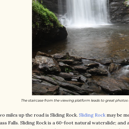
The staircase from the viewing platform leads to great photos o
o miles up the road is Sliding Rock.
Sliding Rock
may be mo
ass Falls. Sliding Rock is a 60-foot natural waterslide; and 