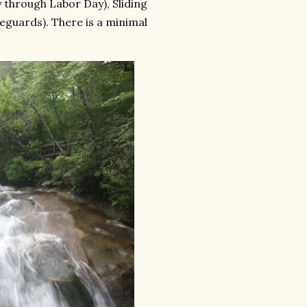
hrough Labor Day), Sliding
feguards). There is a minimal