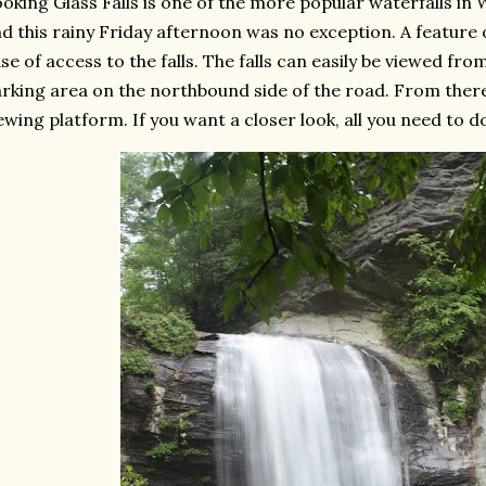
oking Glass Falls is one of the more popular waterfalls in
d this rainy Friday afternoon was no exception. A feature o
se of access to the falls. The falls can easily be viewed from
rking area on the northbound side of the road. From there, 
ewing platform. If you want a closer look, all you need to d