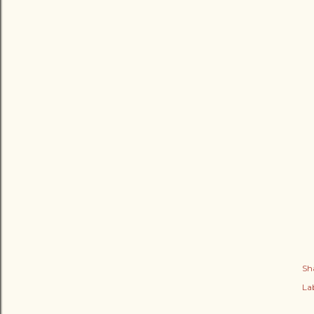
Sh
Lab