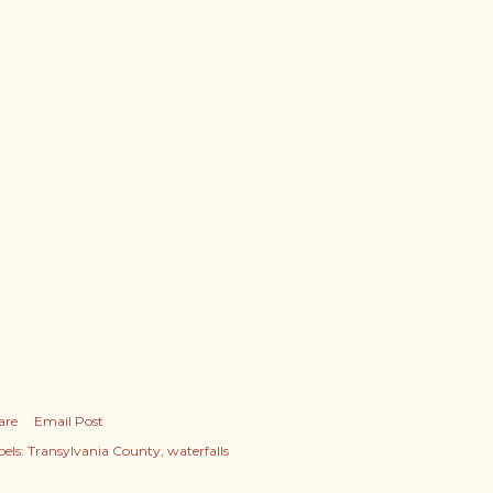
are
Email Post
els:
Transylvania County
waterfalls