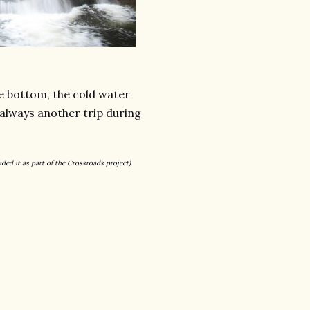
he bottom, the cold water
 always another trip during
luded it as part of the Crossroads project).