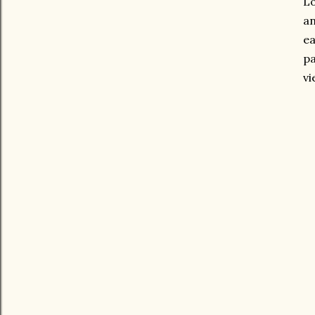
Lo
an
ea
pa
vi