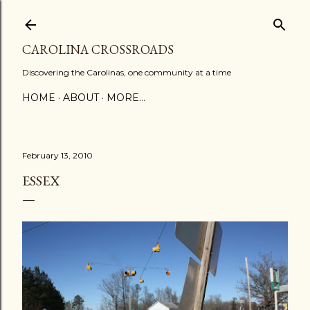
Skip to main content
CAROLINA CROSSROADS
Discovering the Carolinas, one community at a time
HOME
ABOUT
MORE…
February 13, 2010
ESSEX