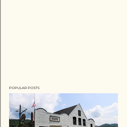
POPULAR POSTS