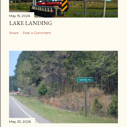
May 15, 2026
LAKE LANDING
Share
Post a Comment
May 25, 2026