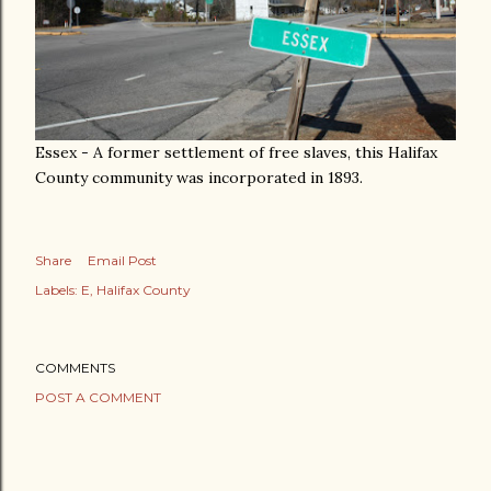
Essex - A former settlement of free slaves, this Halifax
County community was incorporated in 1893.
Share
Email Post
Labels:
E
Halifax County
COMMENTS
POST A COMMENT