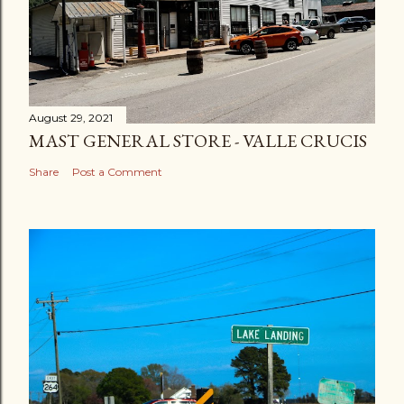
August 29, 2021
MAST GENERAL STORE - VALLE CRUCIS
Share
Post a Comment