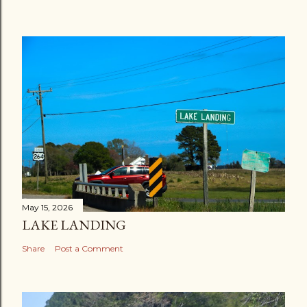
May 15, 2026
LAKE LANDING
Share
Post a Comment