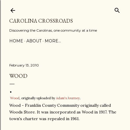
Skip to main content
CAROLINA CROSSROADS
Discovering the Carolinas, one community at a time
HOME
ABOUT
MORE…
February 13, 2010
WOOD
Wood
, originally uploaded by
Adam's Journey
.
Wood - Franklin County Community originally called
Woods Store. It was incorporated as Wood in 1917. The
town's charter was repealed in 1961.