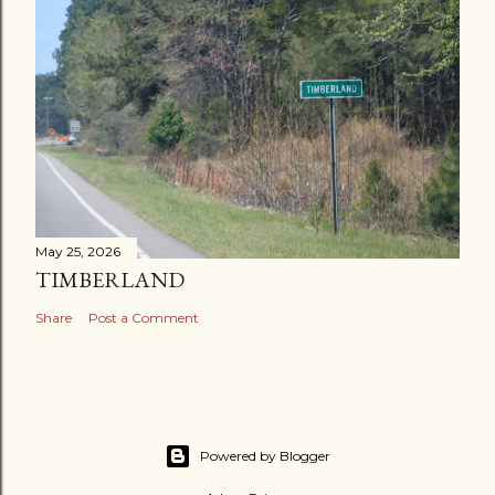
May 25, 2026
TIMBERLAND
Share
Post a Comment
Powered by Blogger