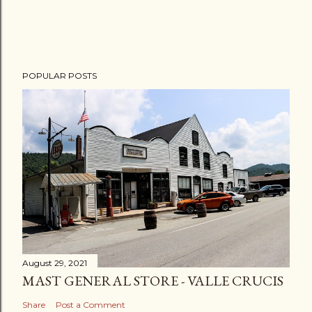
POPULAR POSTS
August 29, 2021
MAST GENERAL STORE - VALLE CRUCIS
Share
Post a Comment