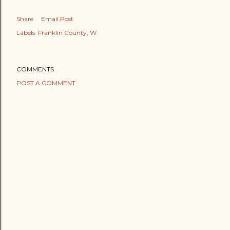
Share
Email Post
Labels:
Franklin County
W
COMMENTS
POST A COMMENT