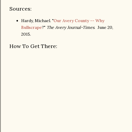
Sources:
Hardy, Michael. "
Our Avery County -- Why
Bullscrape
?"
The Avery Journal-Times
. June 20,
2015.
How To Get There: