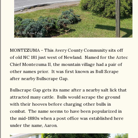
MONTEZUMA - This Avery County Community sits off
of old NC 181 just west of Newland. Named for the Aztec
Chief Montezuma II, the mountain village had a pair of
other names prior. It was first known as Bull Scrape
after nearby Bullscrape Gap.
Bullscrape Gap gets its name after a nearby salt lick that
attracted many cattle. Bulls would scrape the ground
with their hooves before charging other bulls in
combat. The name seems to have been popularized in
the mid-1880s when a post office was established here
under the name, Aaron.