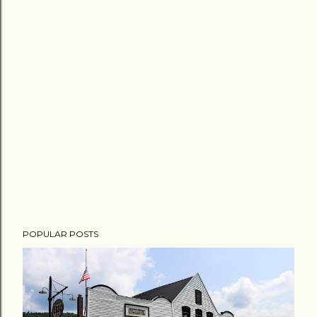
POPULAR POSTS