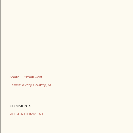
Share
Email Post
Labels:
Avery County
M
COMMENTS
POST A COMMENT