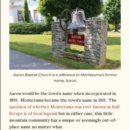
Aaron Baptist Church is a reference to Montezuma's former
name, Aaron.
Aaron would be the town's name when incorporated in
1891. Montezuma became the town's name in 1911. The
question of whether Montezuma was ever known as Bull
Scrape is of local legend
; but in either case, this little
mountain community has a unique or seemingly out-of-
place name no matter what.