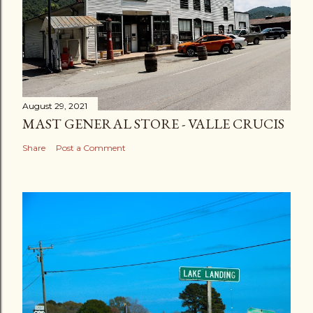
August 29, 2021
MAST GENERAL STORE - VALLE CRUCIS
Share
Post a Comment