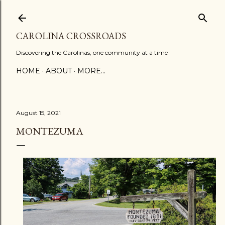
Skip to main content
CAROLINA CROSSROADS
Discovering the Carolinas, one community at a time
HOME
ABOUT
MORE…
August 15, 2021
MONTEZUMA