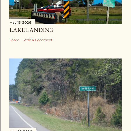
May 15, 2026
LAKE LANDING
Share
Post a Comment