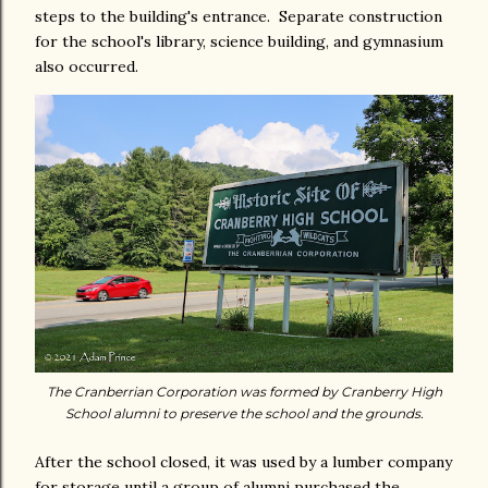
steps to the building's entrance. Separate construction
for the school's library, science building, and gymnasium
also occurred.
The Cranberrian Corporation was formed by Cranberry High
School alumni to preserve the school and the grounds.
After the school closed, it was used by a lumber company
for storage until a group of alumni purchased the