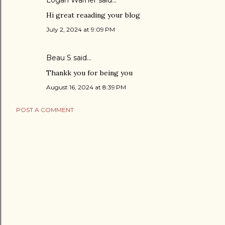
Logan Warner
said…
Hi great reaading your blog
July 2, 2024 at 9:09 PM
Beau S
said…
Thankk you for being you
August 16, 2024 at 8:39 PM
POST A COMMENT