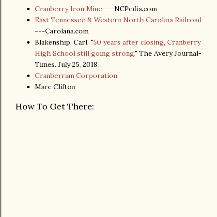
Cranberry Iron Mine
---NCPedia.com
East Tennessee & Western North Carolina Railroad
---Carolana.com
Blakenship, Carl. "
50 years after closing, Cranberry
High School still going strong
." The Avery Journal-
Times. July 25, 2018.
Cranberrian Corporation
Marc Clifton
How To Get There: