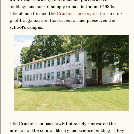
buildings and surrounding grounds in the mid-1980s.
The alumni formed the
Cranberrian Corporation
, a non-
profit organization that cares for and preserves the
school's campus.
The Cranberrian has slowly but surely renovated the
interior of the school, library, and science building. They