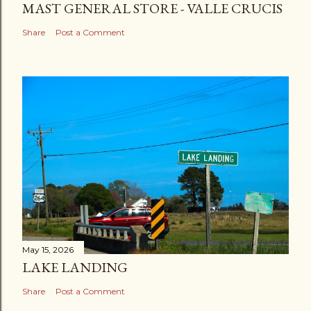
MAST GENERAL STORE - VALLE CRUCIS
Share
Post a Comment
May 15, 2026
LAKE LANDING
Share
Post a Comment