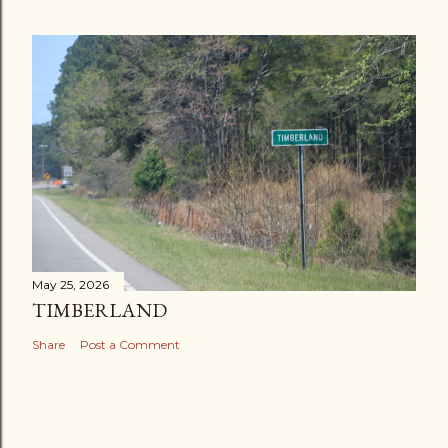
May 25, 2026
TIMBERLAND
Share
Post a Comment