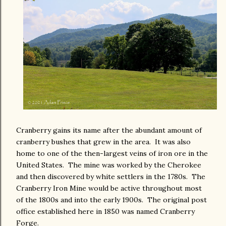
Cranberry gains its name after the abundant amount of
cranberry bushes that grew in the area. It was also
home to one of the then-largest veins of iron ore in the
United States. The mine was worked by the Cherokee
and then discovered by white settlers in the 1780s. The
Cranberry Iron Mine would be active throughout most
of the 1800s and into the early 1900s. The original post
office established here in 1850 was named Cranberry
Forge.