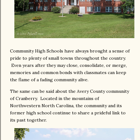
Community High Schools have always brought a sense of
pride to plenty of small towns throughout the country.
Even years after they may close, consolidate, or merge,
memories and common bonds with classmates can keep
the flame of a fading community alive.
The same can be said about the Avery County community
of Cranberry. Located in the mountains of
Northwestern North Carolina, the community and its
former high school continue to share a prideful link to
its past together.