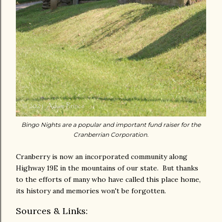
Bingo Nights are a popular and important fund raiser for the
Cranberrian Corporation.
Cranberry is now an incorporated community along
Highway 19E in the mountains of our state. But thanks
to the efforts of many who have called this place home,
its history and memories won't be forgotten.
Sources & Links: