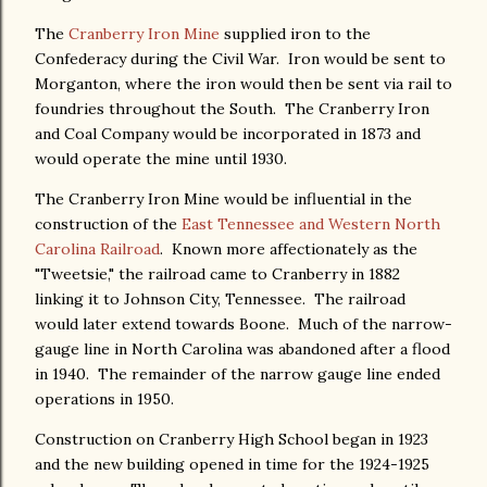
The
Cranberry Iron Mine
supplied iron to the
Confederacy during the Civil War. Iron would be sent to
Morganton, where the iron would then be sent via rail to
foundries throughout the South. The Cranberry Iron
and Coal Company would be incorporated in 1873 and
would operate the mine until 1930.
The Cranberry Iron Mine would be influential in the
construction of the
East Tennessee and Western North
Carolina Railroad
. Known more affectionately as the
"Tweetsie," the railroad came to Cranberry in 1882
linking it to Johnson City, Tennessee. The railroad
would later extend towards Boone. Much of the narrow-
gauge line in North Carolina was abandoned after a flood
in 1940. The remainder of the narrow gauge line ended
operations in 1950.
Construction on Cranberry High School began in 1923
and the new building opened in time for the 1924-1925