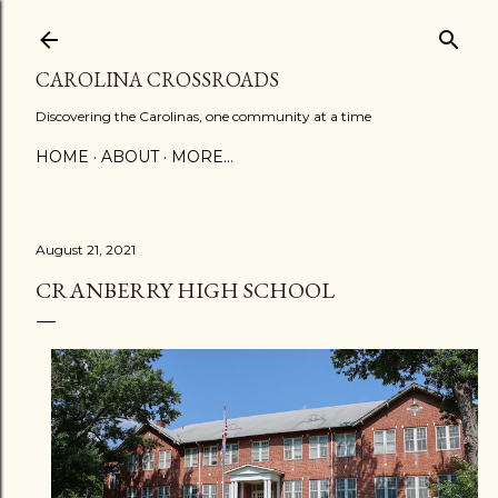
Skip to main content
CAROLINA CROSSROADS
Discovering the Carolinas, one community at a time
HOME
ABOUT
MORE…
August 21, 2021
CRANBERRY HIGH SCHOOL