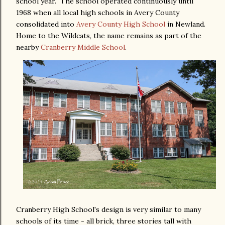
school year. The school operated continuously until
1968 when all local high schools in Avery County
consolidated into
Avery County High School
in Newland.
Home to the Wildcats, the name remains as part of the
nearby
Cranberry Middle School
.
Cranberry High School's design is very similar to many
schools of its time - all brick, three stories tall with