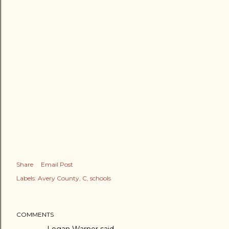
Share
Email Post
Labels:
Avery County
C
schools
COMMENTS