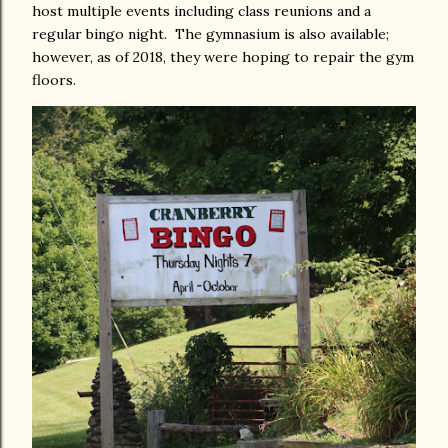
host multiple events including class reunions and a
regular bingo night. The gymnasium is also available;
however, as of 2018, they were hoping to repair the gym
floors.