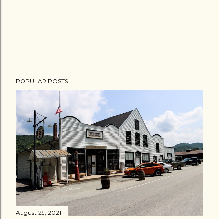
POPULAR POSTS
August 29, 2021