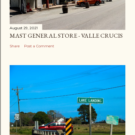
August 29, 2021
MAST GENERAL STORE - VALLE CRUCIS
Share
Post a Comment