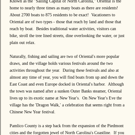
Known as the "Sailing Capital of North Carolina," Oriental is the
home to nearly three times as many boats as there are residents!
About 2700 boats to 875 residents to be exact! Vacationers to
Oriental are of two types - those that reach by land and those that
reach by boat. Besides traditional water activities, visitors can
bike, stroll the tree lined streets, dine overlooking the water, or just
plain out relax.
Naturally, fishing and sailing are two of Oriental's more popular
draws, and the village holds various festivals around the two
activities throughout the year. During these festivals and also at
almost any time of year, you will find boats from up and down the
East Coast and even Europe docked in Oriental's harbor. Although
the town was named after a sunken Outer Banks steamer, Oriental
lives up to its exotic name at New Year's. On New Year's Eve the
village has the 'Dragon Walk,' a celebration that seems right from a
Chinese New Year festival.
Pamlico County is a step back from the expansion of the Piedmont
cities and the forgotten jewel of North Carolina's Coastline. If you