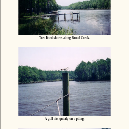
Tree lined shores along Broad Creek.
A gull sits quietly on a piling.