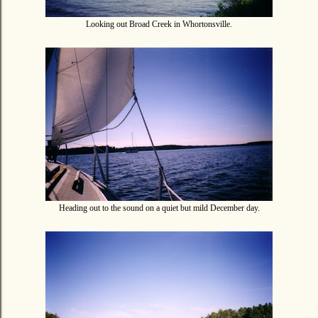
Looking out Broad Creek in Whortonsville.
Heading out to the sound on a quiet but mild December day.