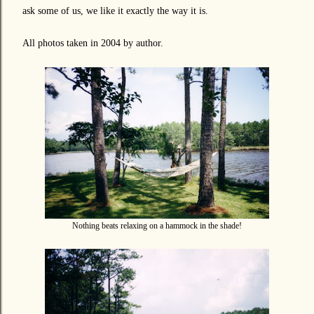
ask some of us, we like it exactly the way it is.
All photos taken in 2004 by author.
Nothing beats relaxing on a hammock in the shade!