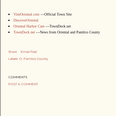
VisitOriental.com
---Official Town Site
DiscoverOriental
Oriental Harbor Cam
---TownDock.net
TownDock.net
---News from Oriental and Pamlico County
Share
Email Post
Labels:
O
Pamlico County
COMMENTS
POST A COMMENT