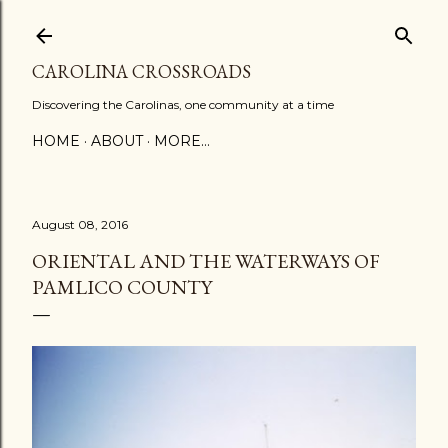
Skip to main content
CAROLINA CROSSROADS
Discovering the Carolinas, one community at a time
HOME
ABOUT
MORE…
August 08, 2016
ORIENTAL AND THE WATERWAYS OF
PAMLICO COUNTY