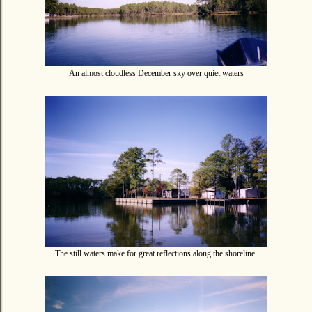
An almost cloudless December sky over quiet waters
The still waters make for great reflections along the shoreline.