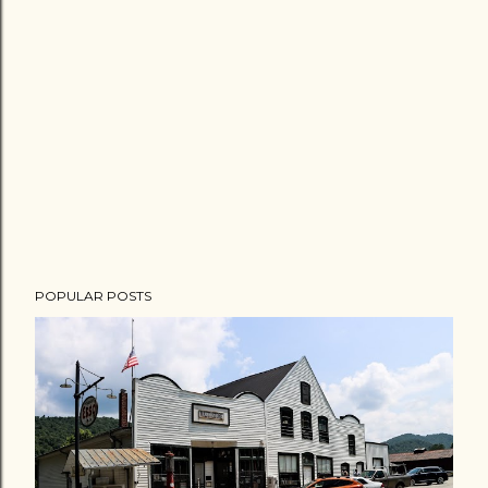
POPULAR POSTS