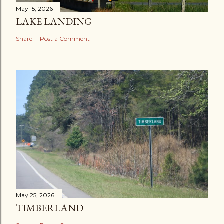
May 15, 2026
LAKE LANDING
Share
Post a Comment
May 25, 2026
TIMBERLAND