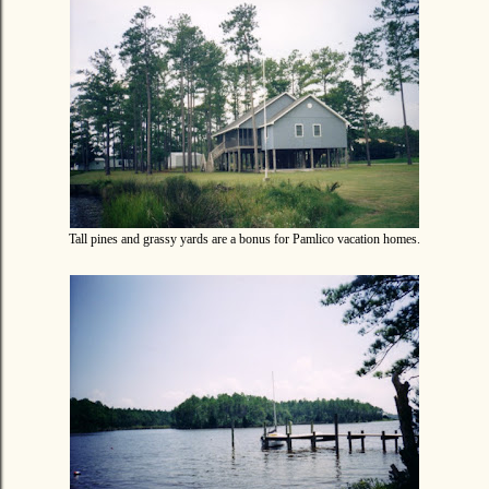
Tall pines and grassy yards are a bonus for Pamlico vacation homes.