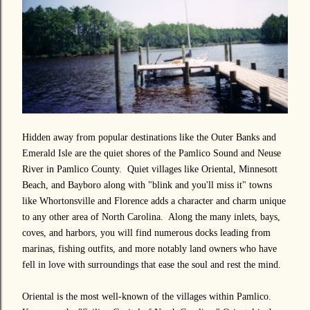
Hidden away from popular destinations like the Outer Banks and
Emerald Isle are the quiet shores of the Pamlico Sound and Neuse
River in Pamlico County. Quiet villages like Oriental, Minnesott
Beach, and Bayboro along with "blink and you'll miss it" towns
like Whortonsville and Florence adds a character and charm unique
to any other area of North Carolina. Along the many inlets, bays,
coves, and harbors, you will find numerous docks leading from
marinas, fishing outfits, and more notably land owners who have
fell in love with surroundings that ease the soul and rest the mind.
Oriental is the most well-known of the villages within Pamlico.