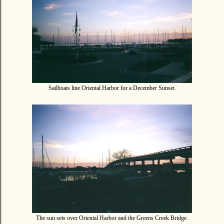
Sailboats line Oriental Harbor for a December Sunset.
The sun sets over Oriental Harbor and the Greens Creek Bridge.