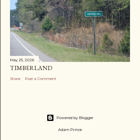
May 25, 2026
TIMBERLAND
Share
Post a Comment
Powered by Blogger
Adam Prince