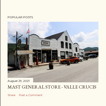
POPULAR POSTS
August 29, 2021
MAST GENERAL STORE - VALLE CRUCIS
Share
Post a Comment