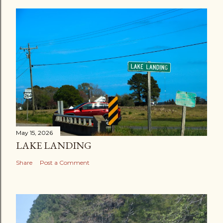
May 15, 2026
LAKE LANDING
Share
Post a Comment