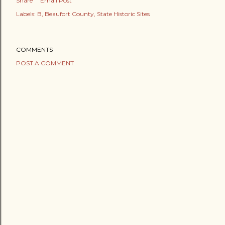
Share
Email Post
Labels:
B
Beaufort County
State Historic Sites
COMMENTS
POST A COMMENT