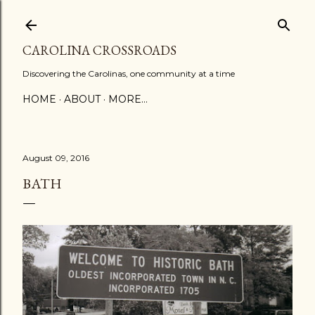
Skip to main content
CAROLINA CROSSROADS
Discovering the Carolinas, one community at a time
HOME
ABOUT
MORE…
August 09, 2016
BATH