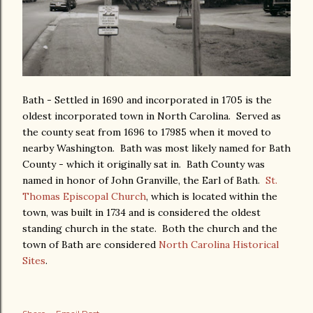
Bath - Settled in 1690 and incorporated in 1705 is the
oldest incorporated town in North Carolina. Served as
the county seat from 1696 to 17985 when it moved to
nearby Washington. Bath was most likely named for Bath
County - which it originally sat in. Bath County was
named in honor of John Granville, the Earl of Bath.
St.
Thomas Episcopal Church
, which is located within the
town, was built in 1734 and is considered the oldest
standing church in the state. Both the church and the
town of Bath are considered
North Carolina Historical
Sites
.