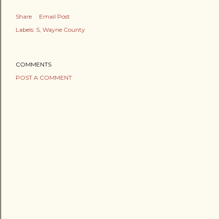
Share
Email Post
Labels:
S
Wayne County
COMMENTS
POST A COMMENT