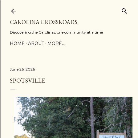
Skip to main content
CAROLINA CROSSROADS
Discovering the Carolinas, one community at a time
HOME
ABOUT
MORE…
June 26, 2026
SPOTSVILLE