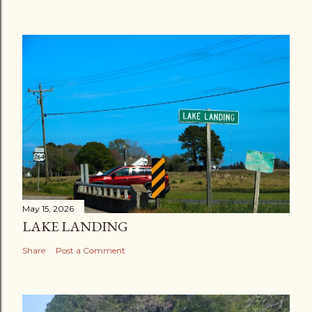
May 15, 2026
LAKE LANDING
Share
Post a Comment