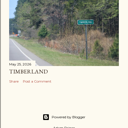
May 25, 2026
TIMBERLAND
Share
Post a Comment
Powered by Blogger
Adam Prince