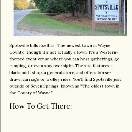
Spotsville bills itself as “The newest town in Wayne
County,” though it’s not actually a town. It’s a Western-
themed event venue where you can host gatherings, go
camping, or even stay overnight. The site features a
blacksmith shop, a general store, and offers horse-
drawn carriage or trolley rides. You’ll find Spotsville just
outside of Seven Springs, known as “The oldest town in
the County of Wayne.”
How To Get There: