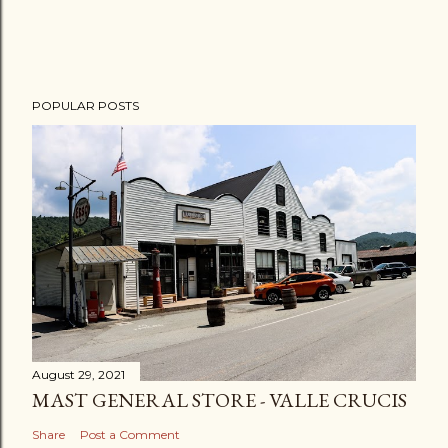
POPULAR POSTS
August 29, 2021
MAST GENERAL STORE - VALLE CRUCIS
Share
Post a Comment