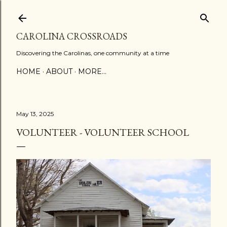
Skip to main content
CAROLINA CROSSROADS
Discovering the Carolinas, one community at a time
HOME
ABOUT
MORE…
May 13, 2025
VOLUNTEER - VOLUNTEER SCHOOL