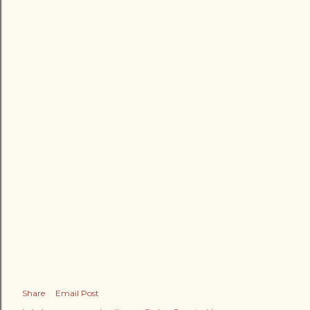
Share
Email Post