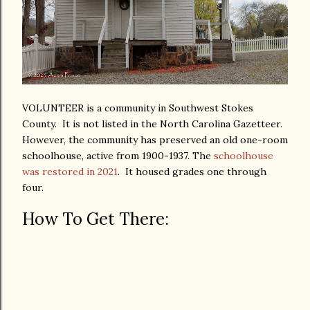
VOLUNTEER is a community in Southwest Stokes
County. It is not listed in the North Carolina Gazetteer.
However, the community has preserved an old one-room
schoolhouse, active from 1900-1937. The
schoolhouse
was restored in 2021
. It housed grades one through
four.
How To Get There: