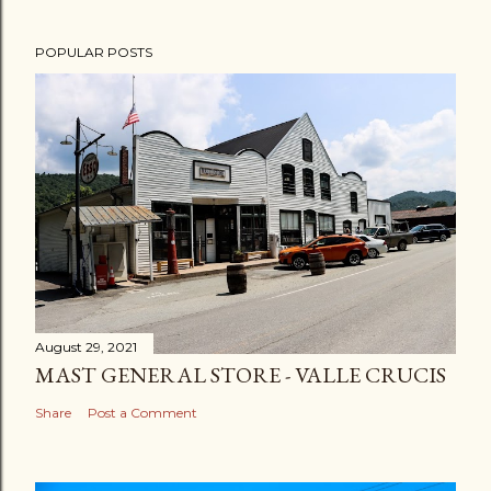
POPULAR POSTS
August 29, 2021
MAST GENERAL STORE - VALLE CRUCIS
Share
Post a Comment