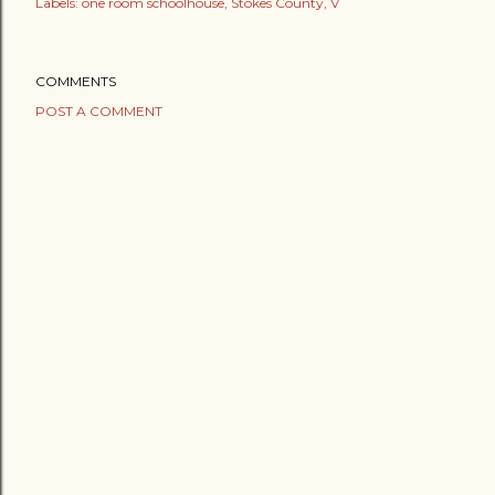
Labels:
one room schoolhouse
Stokes County
V
COMMENTS
POST A COMMENT