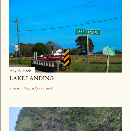
May 15, 2026
LAKE LANDING
Share
Post a Comment