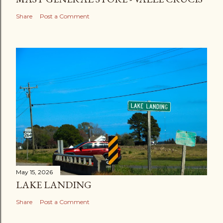
Share
Post a Comment
May 15, 2026
LAKE LANDING
Share
Post a Comment