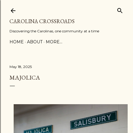
Skip to main content
CAROLINA CROSSROADS
Discovering the Carolinas, one community at a time
HOME
ABOUT
MORE…
May 18, 2025
MAJOLICA