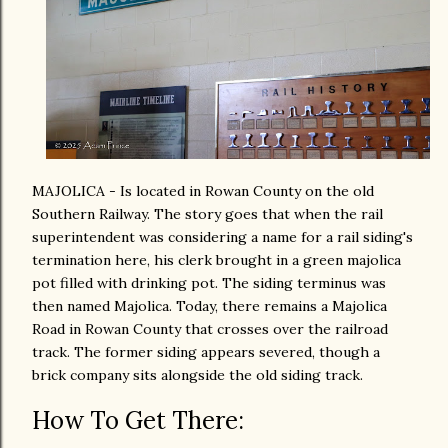
MAJOLICA - Is located in Rowan County on the old
Southern Railway. The story goes that when the rail
superintendent was considering a name for a rail siding's
termination here, his clerk brought in a green majolica
pot filled with drinking pot. The siding terminus was
then named Majolica. Today, there remains a Majolica
Road in Rowan County that crosses over the railroad
track. The former siding appears severed, though a
brick company sits alongside the old siding track.
How To Get There: