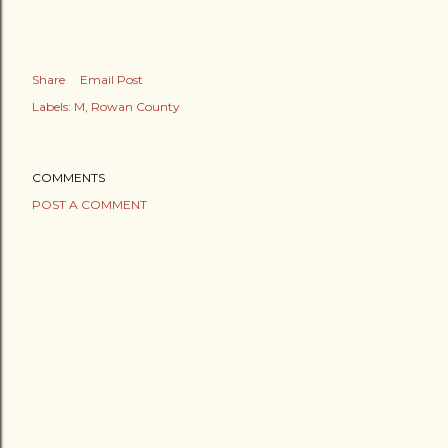
Share
Email Post
Labels:
M
Rowan County
COMMENTS
POST A COMMENT