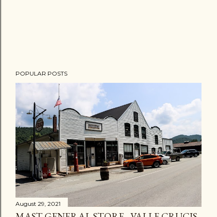
POPULAR POSTS
August 29, 2021
MAST GENERAL STORE - VALLE CRUCIS