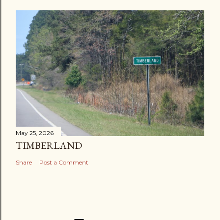
May 25, 2026
TIMBERLAND
Share
Post a Comment