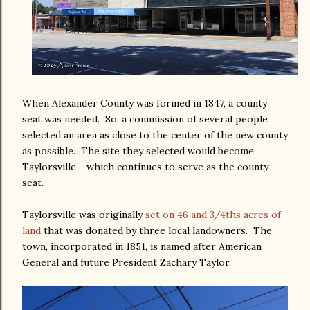
When Alexander County was formed in 1847, a county
seat was needed. So, a commission of several people
selected an area as close to the center of the new county
as possible. The site they selected would become
Taylorsville - which continues to serve as the county
seat.
Taylorsville was originally
set on 46 and 3/4ths acres of
land
that was donated by three local landowners. The
town, incorporated in 1851, is named after American
General and future President Zachary Taylor.