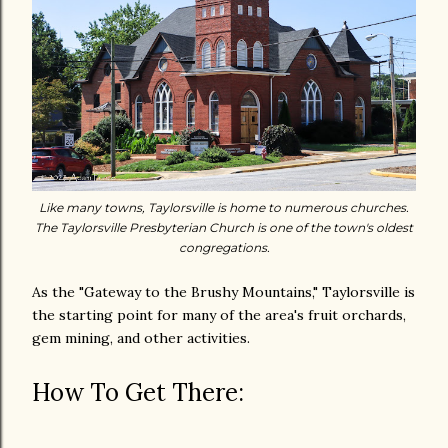
Like many towns, Taylorsville is home to numerous churches.
The Taylorsville Presbyterian Church is one of the town's oldest
congregations.
As the "Gateway to the Brushy Mountains," Taylorsville is
the starting point for many of the area's fruit orchards,
gem mining, and other activities.
How To Get There: