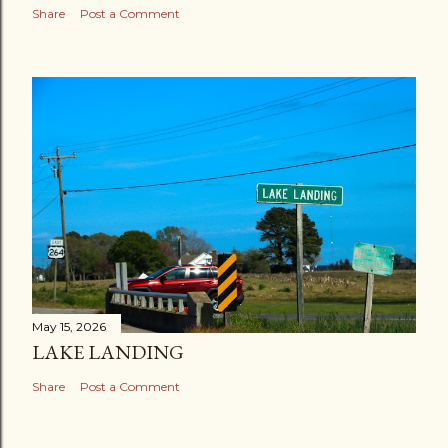
Share
Post a Comment
May 15, 2026
LAKE LANDING
Share
Post a Comment