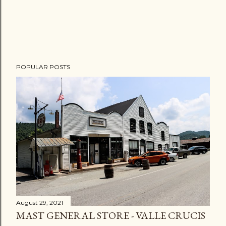
POPULAR POSTS
August 29, 2021
MAST GENERAL STORE - VALLE CRUCIS