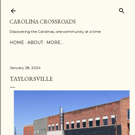
Skip to main content
CAROLINA CROSSROADS
Discovering the Carolinas, one community at a time
HOME
ABOUT
MORE…
January 28, 2024
TAYLORSVILLE