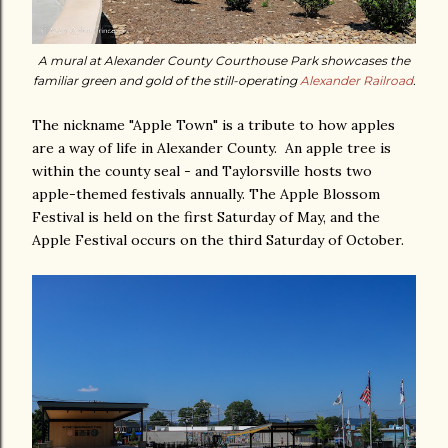
A mural at Alexander County Courthouse Park showcases the
familiar green and gold of the still-operating
Alexander Railroad
.
The nickname "Apple Town" is a tribute to how apples
are a way of life in Alexander County. An apple tree is
within the county seal - and Taylorsville hosts two
apple-themed festivals annually. The Apple Blossom
Festival is held on the first Saturday of May, and the
Apple Festival occurs on the third Saturday of October.