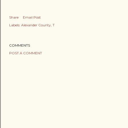
Share
Email Post
Labels:
Alexander County
T
COMMENTS
POST A COMMENT