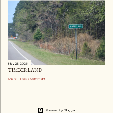
May 25, 2026
TIMBERLAND
Share
Post a Comment
Powered by Blogger