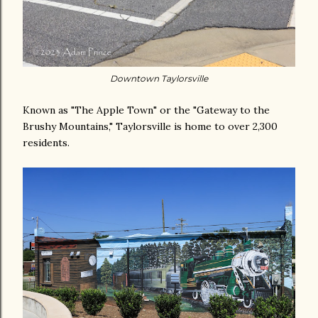
Downtown Taylorsville
Known as "The Apple Town" or the "Gateway to the
Brushy Mountains," Taylorsville is home to over 2,300
residents.