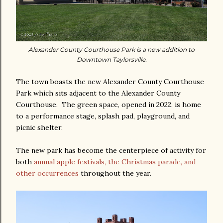
Alexander County Courthouse Park is a new addition to
Downtown Taylorsville.
The town boasts the new Alexander County Courthouse
Park which sits adjacent to the Alexander County
Courthouse. The green space, opened in 2022, is home
to a performance stage, splash pad, playground, and
picnic shelter.
The new park has become the centerpiece of activity for
both
annual apple festivals, the Christmas parade, and
other occurrences
throughout the year.