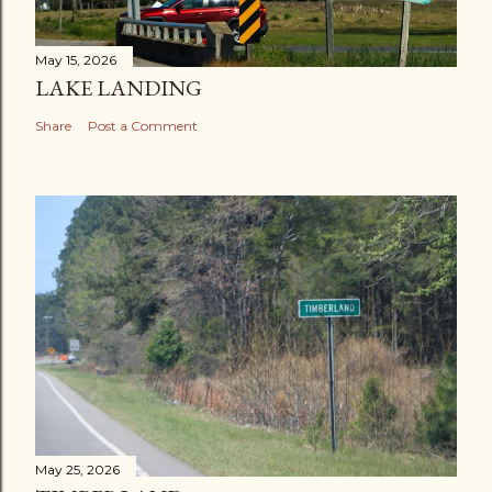
May 15, 2026
LAKE LANDING
Share
Post a Comment
May 25, 2026