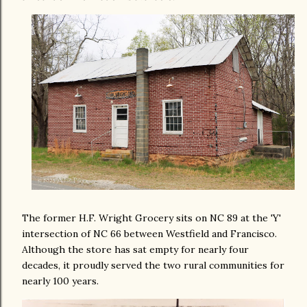
The former H.F. Wright Grocery sits on NC 89 at the 'Y'
intersection of NC 66 between Westfield and Francisco.
Although the store has sat empty for nearly four
decades, it proudly served the two rural communities for
nearly 100 years.