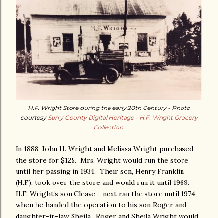
H.F. Wright Store during the early 20th Century - Photo
courtesy
Surry County Digital Heritage - H.F. Wright Grocery
Collection
.
In 1888, John H. Wright and Melissa Wright purchased
the store for $125. Mrs. Wright would run the store
until her passing in 1934. Their son, Henry Franklin
(H.F), took over the store and would run it until 1969.
H.F. Wright's son Cleave - next ran the store until 1974,
when he handed the operation to his son Roger and
daughter-in-law Sheila. Roger and Sheila Wright would