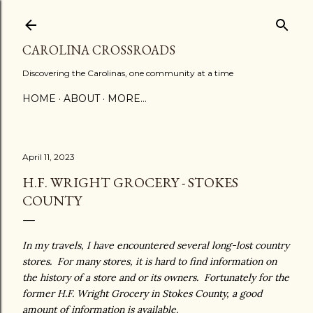
Skip to main content
CAROLINA CROSSROADS
Discovering the Carolinas, one community at a time
HOME
ABOUT
MORE…
April 11, 2023
H.F. WRIGHT GROCERY - STOKES
COUNTY
In my travels, I have encountered several long-lost country
stores. For many stores, it is hard to find information on
the history of a store and or its owners. Fortunately for the
former H.F. Wright Grocery in Stokes County, a good
amount of information is available.