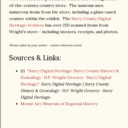
of-the-century country store. The museum uses
numerous items from the store, including a glass-cased
counter within the exhibit. The
Surry County Digital
Heritage Archives
has over 250 scanned items from
Wright's store - including invoices, receipts, and photos.
Photos taken by post author - unless otherwise noted
Sources & Links:
(1) “
Surry Digital Heritage: Surry County History &
Genealogy · H.F. Wright Grocery · Surry Digital
Heritage
.”
Surry Digital Heritage | Surry County
History & Genealogy · H.F. Wright Grocery · Surry
Digital Heritage.
Mount Airy Museum of Regional History