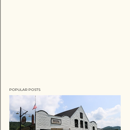
POPULAR POSTS