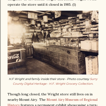
operate the store until it closed in 1985. (1)
H.F Wright and family inside their store - Photo courtesy
Surry
County Digital Heritage - H.F. Wright Grocery Collection
.
Though long closed, the Wright store still lives on in
nearby Mount Airy. The
Mount Airy Museum of Regional
History
features a permanent exhibit showcasing a turn-