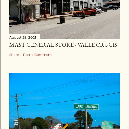
August 29, 2021
MAST GENERAL STORE - VALLE CRUCIS
Share
Post a Comment