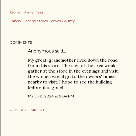
Share
Email Post
Labels:
General Stores
Stokes County
COMMENTS
Anonymous said…
My great-grandmother lived down the road
from this store. The men of the area would
gather at the store in the evenings and visit;
the women would go to the owners' house
nearby to visit. I hope to see the building
before it is gone!
March 8, 2024 at 9:04 PM
POST A COMMENT