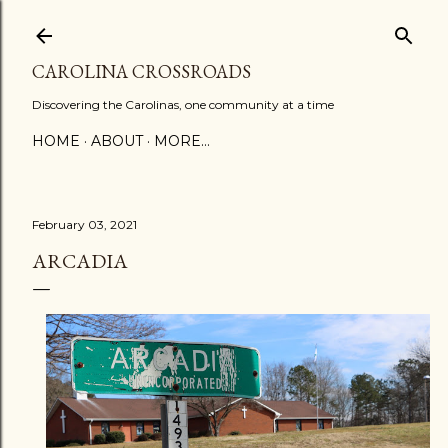
Skip to main content
CAROLINA CROSSROADS
Discovering the Carolinas, one community at a time
HOME
ABOUT
MORE…
February 03, 2021
ARCADIA