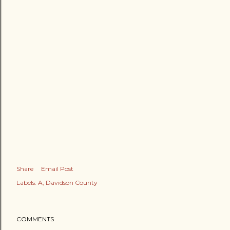
Share
Email Post
Labels:
A
Davidson County
COMMENTS