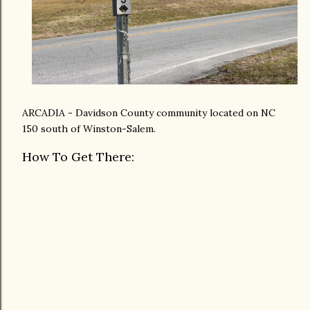
ARCADIA - Davidson County community located on NC
150 south of Winston-Salem.
How To Get There: