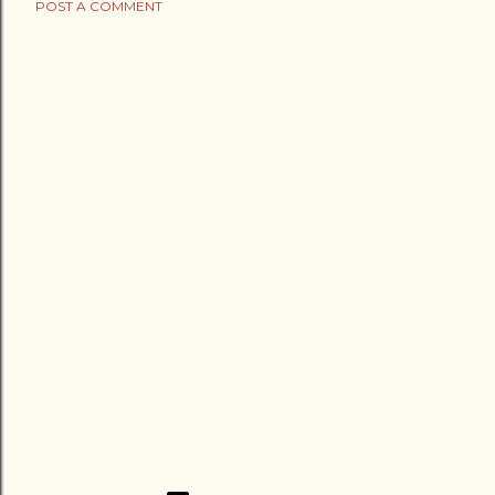
POST A COMMENT