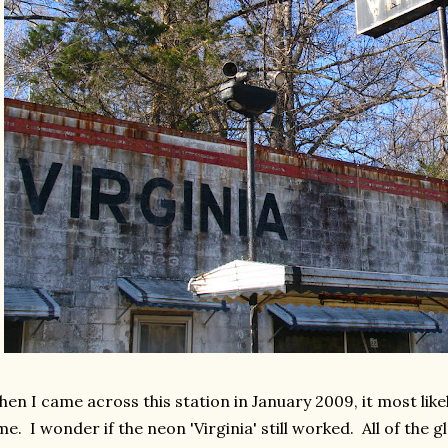
en I came across this station in January 2009, it most lik
me. I wonder if the neon 'Virginia' still worked. All of the 