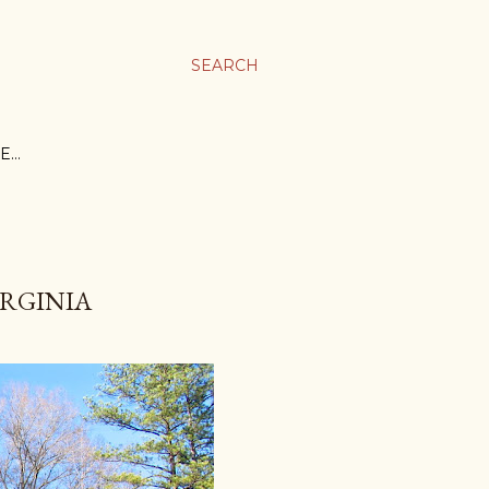
SEARCH
E…
IRGINIA