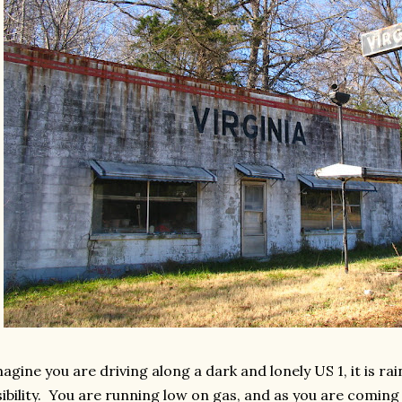
agine you are driving along a dark and lonely US 1, it is r
sibility. You are running low on gas, and as you are coming 