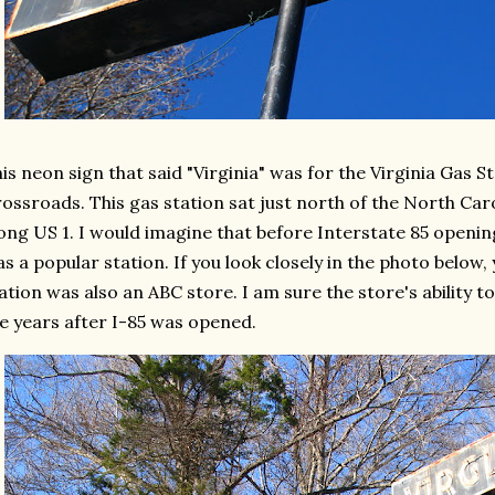
is neon sign that said "Virginia" was for the Virginia Gas S
ossroads. This gas station sat just north of the North Caro
ong US 1. I would imagine that before Interstate 85 openin
s a popular station. If you look closely in the photo below, y
ation was also an ABC store. I am sure the store's ability to 
e years after I-85 was opened.