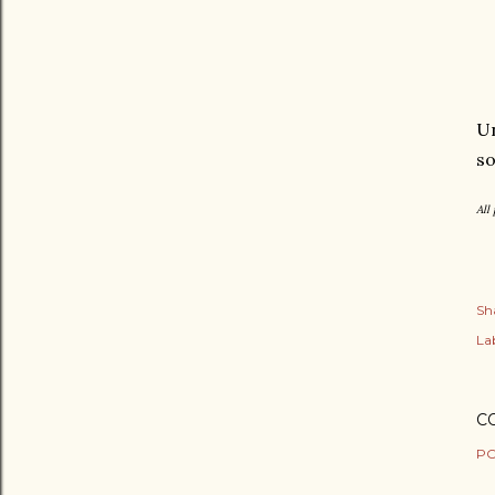
Un
so
All
Sh
Lab
C
PO