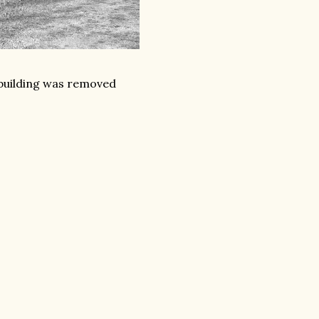
 building was removed