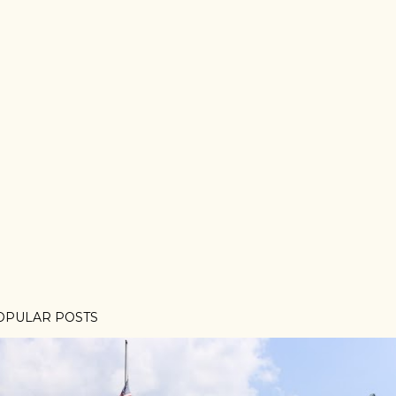
OPULAR POSTS