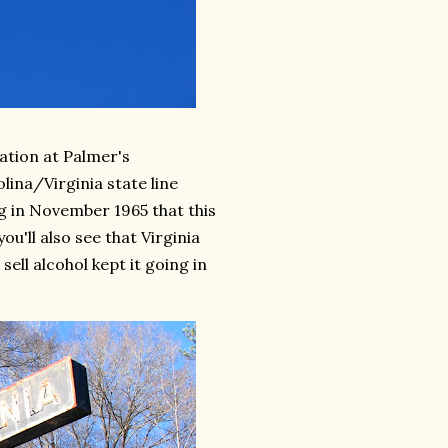
tation at Palmer's
lina/Virginia state line
g in November 1965 that this
ou'll also see that Virginia
sell alcohol kept it going in