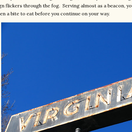
gn flickers through the fog. Serving almost as a beacon, 
en a bite to eat before you continue on your way.