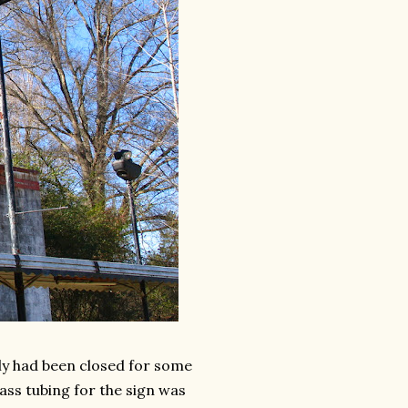
ely had been closed for some
glass tubing for the sign was