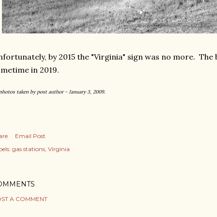
fortunately, by 2015 the "Virginia" sign was no more. The
metime in 2019.
 photos taken by post author - January 3, 2009.
are
Email Post
els:
gas stations
Virginia
OMMENTS
ST A COMMENT