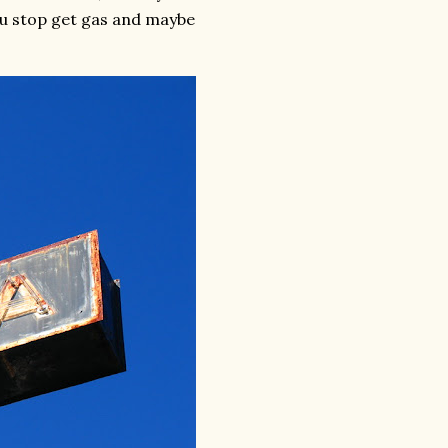
you stop get gas and maybe