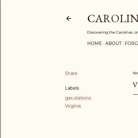
CAROLIN
Discovering the Carolinas, 
HOME
ABOUT
FORG
Share
No
V
Labels
gas stations
Virginia