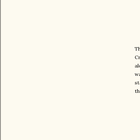
Th
Cr
al
wa
st
th