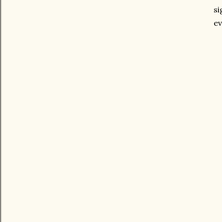
si
ev