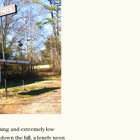
aining and extremely low
down the hill, a lonely neon