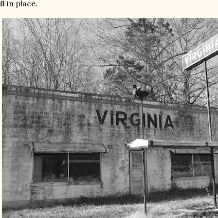
ill in place.