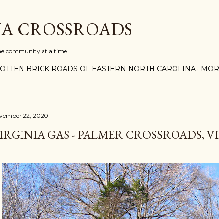
Skip to main content
A CROSSROADS
one community at a time
OTTEN BRICK ROADS OF EASTERN NORTH CAROLINA
MOR
vember 22, 2020
IRGINIA GAS - PALMER CROSSROADS, V