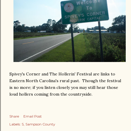
Spivey's Corner and The Hollerin' Festival are links to
Eastern North Carolina's rural past. Though the festival
is no more; if you listen closely you may still hear those
loud hollers coming from the countryside.
Share
Email Post
Labels:
S
Sampson County