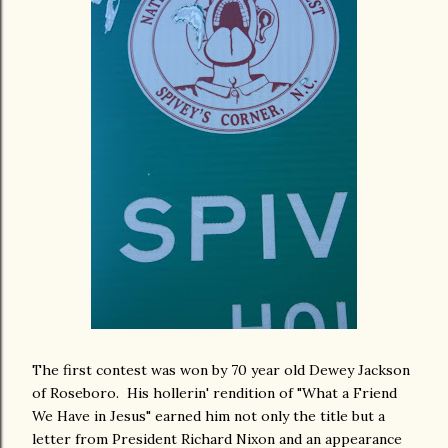
The first contest was won by 70 year old Dewey Jackson
of Roseboro. His hollerin' rendition of "What a Friend
We Have in Jesus" earned him not only the title but a
letter from President Richard Nixon and an appearance