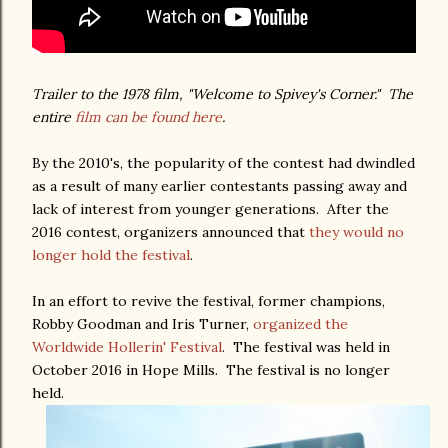
Trailer to the 1978 film, "Welcome to Spivey's Corner." The
entire
film can be found here
.
By the 2010's, the popularity of the contest had dwindled
as a result of many earlier contestants passing away and
lack of interest from younger generations. After the
2016 contest, organizers announced that
they would no
longer hold the festival
.
In an effort to revive the festival, former champions,
Robby Goodman and Iris Turner,
organized the
Worldwide Hollerin' Festival
. The festival was held in
October 2016 in Hope Mills. The festival is no longer
held.