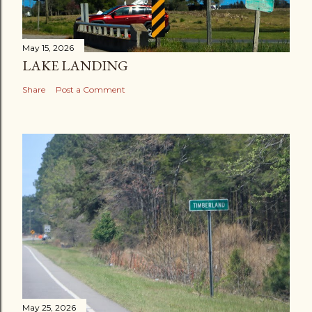
May 15, 2026
LAKE LANDING
Share
Post a Comment
May 25, 2026