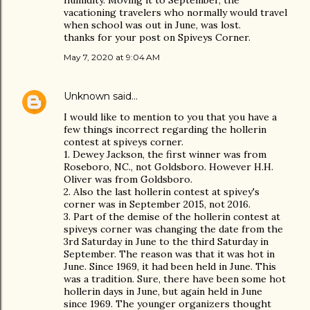
humidity. Moving it to September, the
vacationing travelers who normally would travel
when school was out in June, was lost.
thanks for your post on Spiveys Corner.
May 7, 2020 at 9:04 AM
Unknown
said…
I would like to mention to you that you have a
few things incorrect regarding the hollerin
contest at spiveys corner.
1. Dewey Jackson, the first winner was from
Roseboro, NC., not Goldsboro. However H.H.
Oliver was from Goldsboro.
2. Also the last hollerin contest at spivey's
corner was in September 2015, not 2016.
3. Part of the demise of the hollerin contest at
spiveys corner was changing the date from the
3rd Saturday in June to the third Saturday in
September. The reason was that it was hot in
June. Since 1969, it had been held in June. This
was a tradition. Sure, there have been some hot
hollerin days in June, but again held in June
since 1969. The younger organizers thought