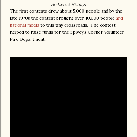
Archives & History)
The first contests drew about 5,000 people and by the
late 1970s the contest brought over 10,000 people
and
national media
to this tiny crossroads. The contest
helped to raise funds for the Spivey's Corner Volunteer
Fire Department.