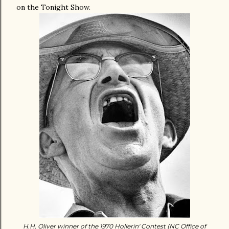
on the Tonight Show.
H.H. Oliver winner of the 1970 Hollerin' Contest (NC Office of