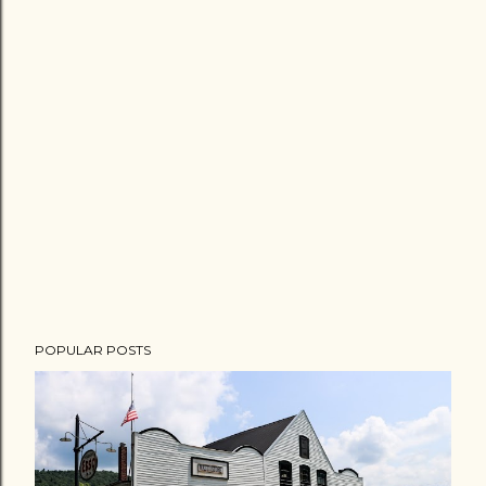
POPULAR POSTS