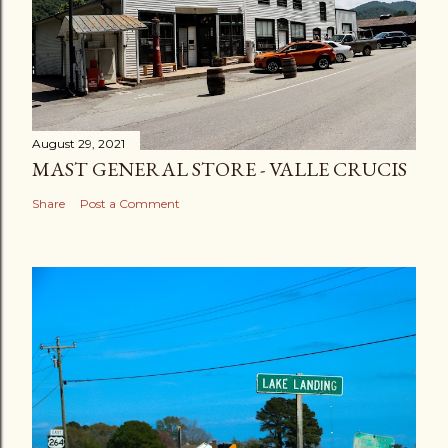
August 29, 2021
MAST GENERAL STORE - VALLE CRUCIS
Share
Post a Comment