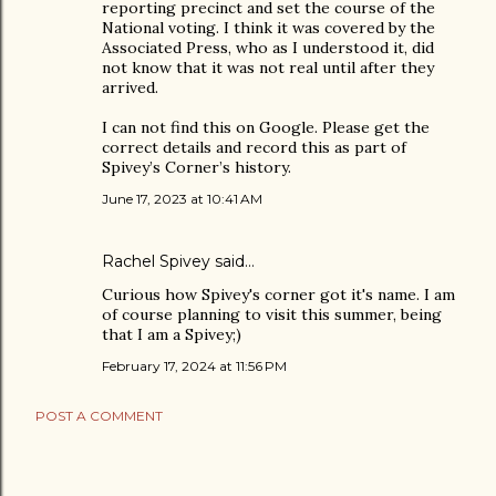
reporting precinct and set the course of the
National voting. I think it was covered by the
Associated Press, who as I understood it, did
not know that it was not real until after they
arrived.
I can not find this on Google. Please get the
correct details and record this as part of
Spivey’s Corner’s history.
June 17, 2023 at 10:41 AM
Rachel Spivey said…
Curious how Spivey's corner got it's name. I am
of course planning to visit this summer, being
that I am a Spivey;)
February 17, 2024 at 11:56 PM
POST A COMMENT