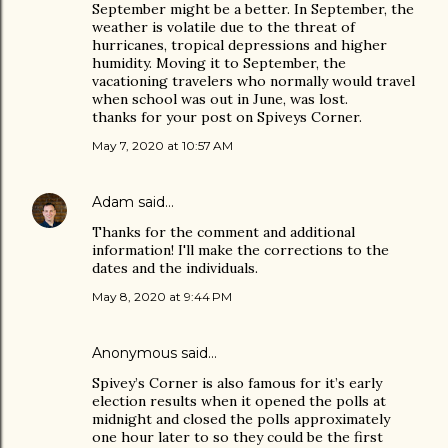
September might be a better. In September, the
weather is volatile due to the threat of
hurricanes, tropical depressions and higher
humidity. Moving it to September, the
vacationing travelers who normally would travel
when school was out in June, was lost.
thanks for your post on Spiveys Corner.
May 7, 2020 at 10:57 AM
Adam
said…
Thanks for the comment and additional
information! I'll make the corrections to the
dates and the individuals.
May 8, 2020 at 9:44 PM
Anonymous said…
Spivey’s Corner is also famous for it’s early
election results when it opened the polls at
midnight and closed the polls approximately
one hour later to so they could be the first