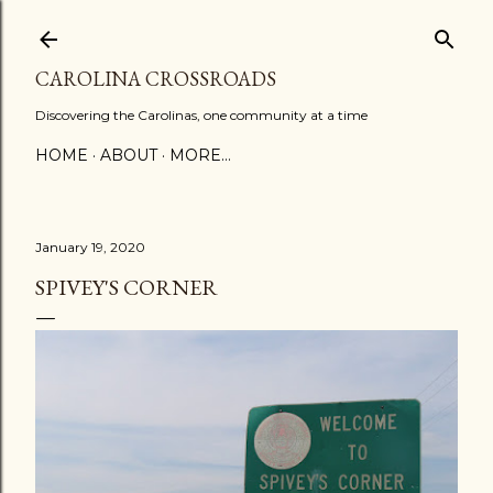
Skip to main content
CAROLINA CROSSROADS
Discovering the Carolinas, one community at a time
HOME
ABOUT
MORE…
January 19, 2020
SPIVEY'S CORNER