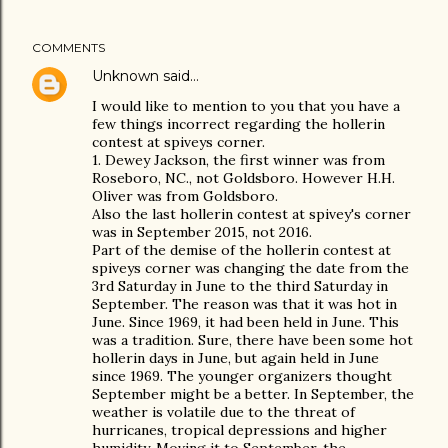
COMMENTS
Unknown
said…
I would like to mention to you that you have a
few things incorrect regarding the hollerin
contest at spiveys corner.
1. Dewey Jackson, the first winner was from
Roseboro, NC., not Goldsboro. However H.H.
Oliver was from Goldsboro.
Also the last hollerin contest at spivey's corner
was in September 2015, not 2016.
Part of the demise of the hollerin contest at
spiveys corner was changing the date from the
3rd Saturday in June to the third Saturday in
September. The reason was that it was hot in
June. Since 1969, it had been held in June. This
was a tradition. Sure, there have been some hot
hollerin days in June, but again held in June
since 1969. The younger organizers thought
September might be a better. In September, the
weather is volatile due to the threat of
hurricanes, tropical depressions and higher