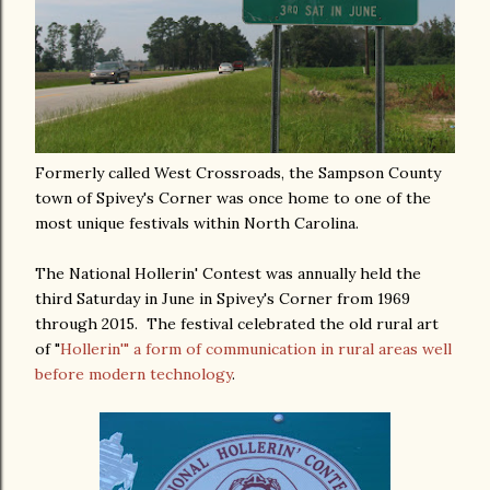
Formerly called West Crossroads, the Sampson County
town of Spivey's Corner was once home to one of the
most unique festivals within North Carolina.
The National Hollerin' Contest was annually held the
third Saturday in June in Spivey's Corner from 1969
through 2015. The festival celebrated the old rural art
of "
Hollerin'" a form of communication in rural areas well
before modern technology
.