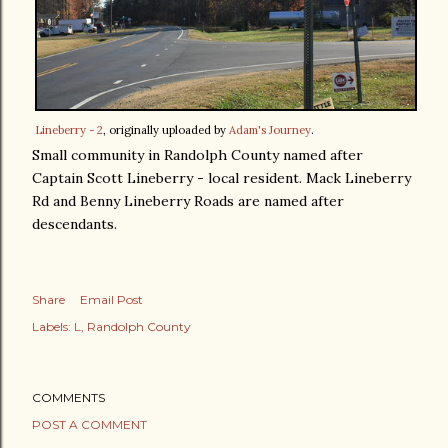
Lineberry - 2
, originally uploaded by
Adam's Journey
.
Small community in Randolph County named after
Captain Scott Lineberry - local resident. Mack Lineberry
Rd and Benny Lineberry Roads are named after
descendants.
Share
Email Post
Labels:
L
Randolph County
COMMENTS
POST A COMMENT