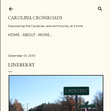
Skip to main content
CAROLINA CROSSROADS
Discovering the Carolinas, one community at a time
HOME
ABOUT
MORE…
December 01, 2010
LINEBERRY