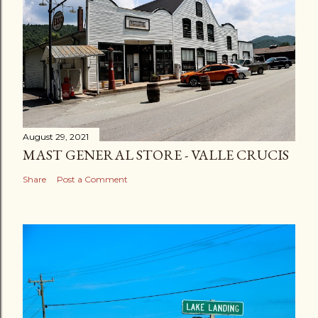
August 29, 2021
MAST GENERAL STORE - VALLE CRUCIS
Share
Post a Comment