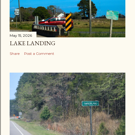
May 15, 2026
LAKE LANDING
Share
Post a Comment