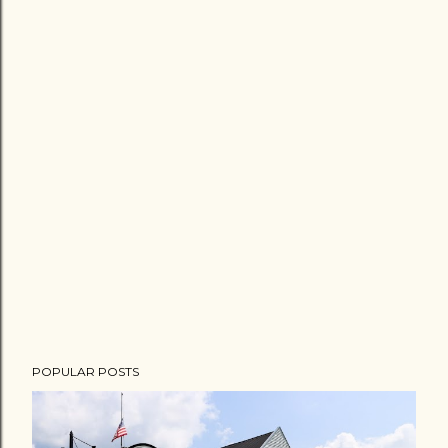
POPULAR POSTS