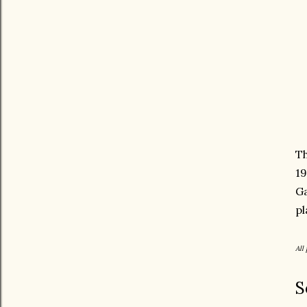
Th
19
Ga
pl
All
S