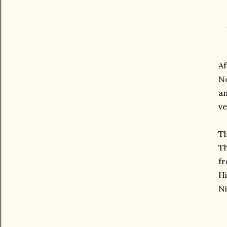
Af
No
an
ve
T
Th
fr
Hi
Ni