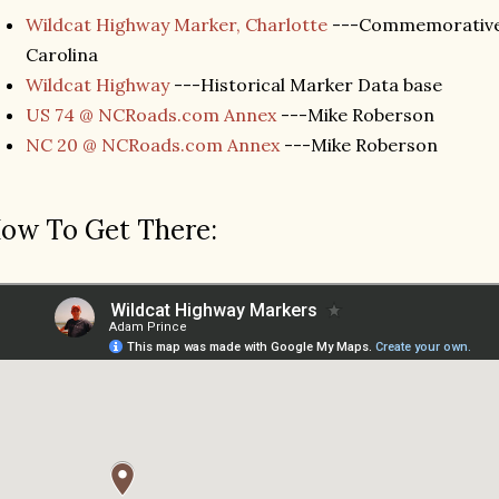
Wildcat Highway Marker, Charlotte
---Commemorative 
Carolina
Wildcat Highway
---Historical Marker Data base
US 74 @ NCRoads.com Annex
---Mike Roberson
NC 20 @ NCRoads.com Annex
---Mike Roberson
ow To Get There: