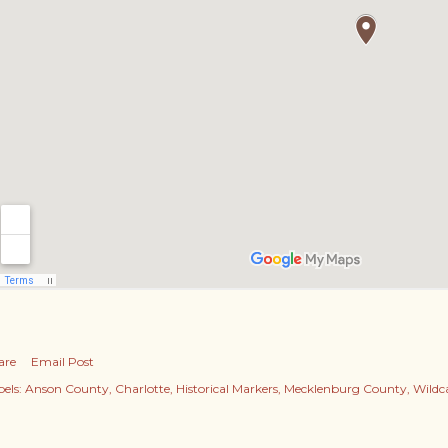
are
Email Post
els:
Anson County
Charlotte
Historical Markers
Mecklenburg County
Wildc