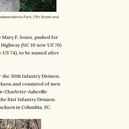
ndependence Park. (7th Street and
y Mary F. Jones, pushed for
l Highway (NC 10 now US 70)
 US 74), to be named after
 the 30th Infantry Division.
ckson and consisted of men
n-Charlotte-Asheville
e 81st Infantry Division.
ackson in Columbia, SC.