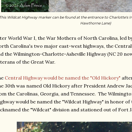
This Wildcat Highway marker can be found at the entrance to Charlotte's I
Hawthorne Lane)
ter World War I, the War Mothers of North Carolina, led b
rth Carolina's two major east-west highways, the Centra
d the Wilmington-Charlotte-Asheville Highway (NC 20 now
terans of the Great War.
he
Central Highway would be named the "Old Hickory"
after
e 30th was named Old Hickory after President Andrew Ja
om the Carolinas, Georgia, and Tennessee. The Wilmingto
ghway would be named the "Wildcat Highway" in honor of th
cknamed the "Wildcat" division and stationed out of Fort J