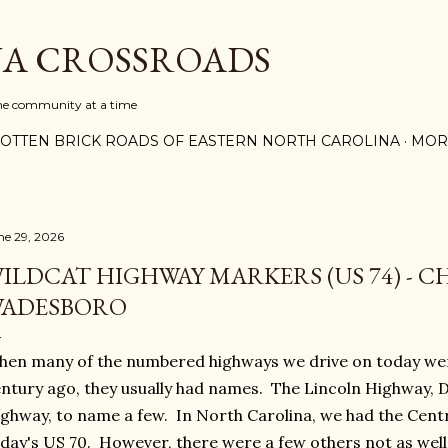
Skip to main content
A CROSSROADS
one community at a time
OTTEN BRICK ROADS OF EASTERN NORTH CAROLINA
MOR
ne 29, 2026
ILDCAT HIGHWAY MARKERS (US 74) - 
ADESBORO
en many of the numbered highways we drive on today wer
ntury ago, they usually had names. The Lincoln Highway, 
ghway, to name a few. In North Carolina, we had the Cent
day's US 70. However, there were a few others not as well