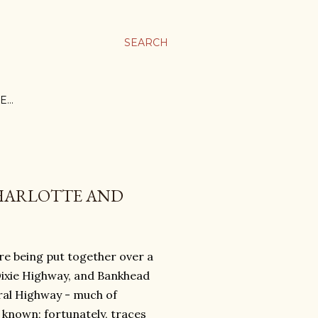
SEARCH
E…
CHARLOTTE AND
e being put together over a
Dixie Highway, and Bankhead
ral Highway - much of
 known; fortunately, traces