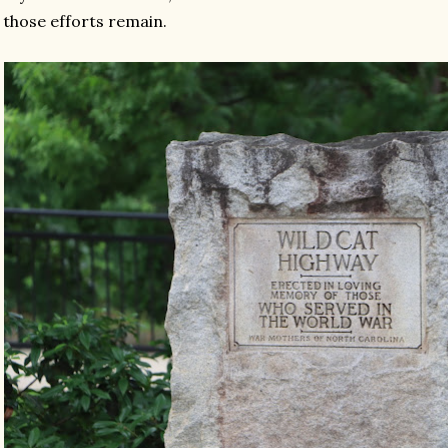
 those efforts remain.