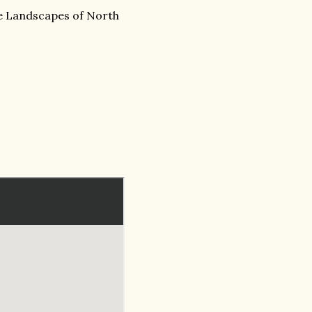
Landscapes of North