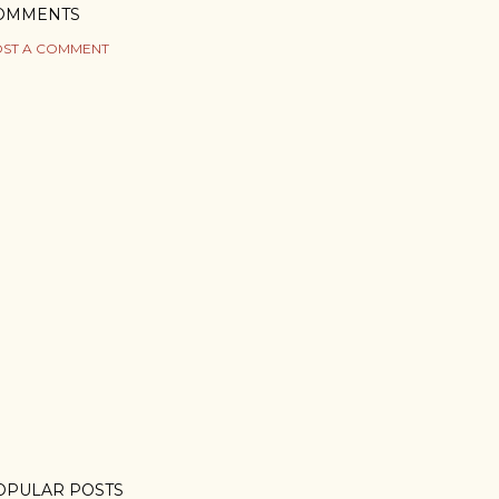
OMMENTS
ST A COMMENT
OPULAR POSTS