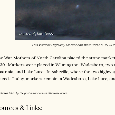
This Wildcat Highway Marker can be found on US 74 
e War Mothers of North Carolina placed the stone markers
30. Markers were placed in Wilmington, Wadesboro, two m
stonia, and Lake Lure. In Asheville, where the two highwa
aced. Today, markers remain in Wadesboro, Lake Lure, an
 photos taken by the post author unless otherwise noted.
ources & Links: