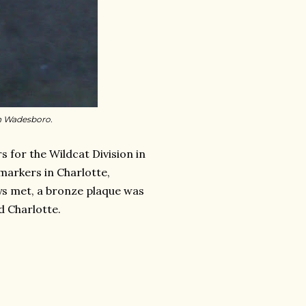
in Wadesboro.
 for the Wildcat Division in
arkers in Charlotte,
ys met, a bronze plaque was
d Charlotte.