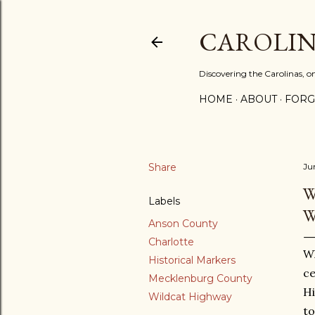
CAROLIN
Discovering the Carolinas, 
HOME
ABOUT
FORG
Share
Ju
W
Labels
W
Anson County
Charlotte
Wh
Historical Markers
ce
Mecklenburg County
Hi
Wildcat Highway
to