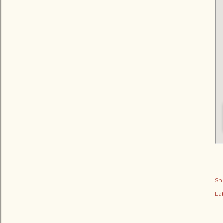
Sh
Lab