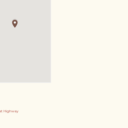
at Highway