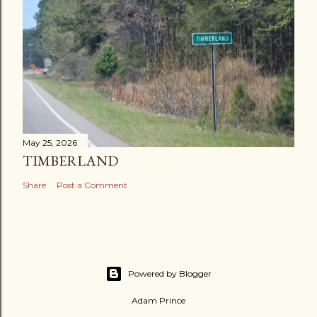
May 25, 2026
TIMBERLAND
Share
Post a Comment
Powered by Blogger
Adam Prince