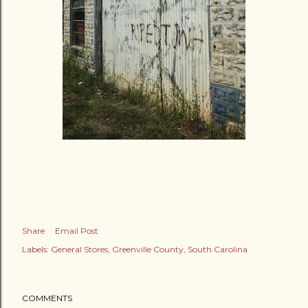
Share
Email Post
Labels:
General Stores
Greenville County
South Carolina
COMMENTS