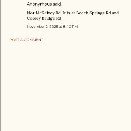
Anonymous said…
Not McKelvey Rd. It is at Beech Springs Rd and
Cooley Bridge Rd
November 2, 2025 at 8:40 PM
POST A COMMENT