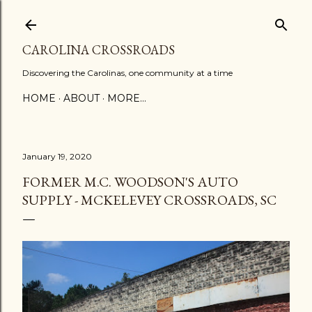
Skip to main content
CAROLINA CROSSROADS
Discovering the Carolinas, one community at a time
HOME
ABOUT
MORE…
January 19, 2020
FORMER M.C. WOODSON'S AUTO
SUPPLY - MCKELEVEY CROSSROADS, SC