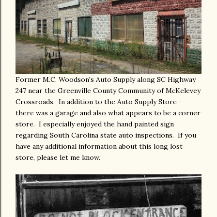
Former M.C. Woodson's Auto Supply along SC Highway
247 near the Greenville County Community of McKelevey
Crossroads. In addition to the Auto Supply Store -
there was a garage and also what appears to be a corner
store. I especially enjoyed the hand painted sign
regarding South Carolina state auto inspections. If you
have any additional information about this long lost
store, please let me know.