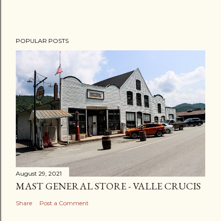
POPULAR POSTS
August 29, 2021
MAST GENERAL STORE - VALLE CRUCIS
Share
Post a Comment