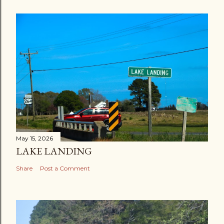
May 15, 2026
LAKE LANDING
Share
Post a Comment