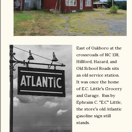
East of Oakboro at the
crossroads of NC 138,
Hillford, Hazard, and
Old School Roads sits
an old service station.
It was once the home
of E.C. Little's Grocery
and Garage. Run by
Ephraim C. "E.C" Little,
the store's old Atlantic
gasoline sign still
stands.