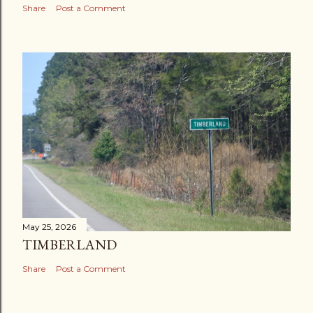
Share
Post a Comment
May 25, 2026
TIMBERLAND
Share
Post a Comment