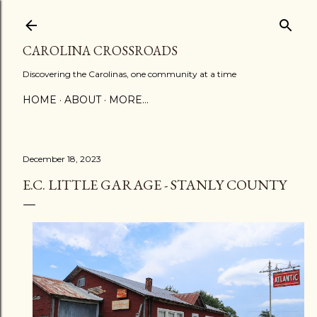
Skip to main content
CAROLINA CROSSROADS
Discovering the Carolinas, one community at a time
HOME
ABOUT
MORE…
December 18, 2023
E.C. LITTLE GARAGE - STANLY COUNTY