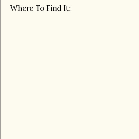
Where To Find It: