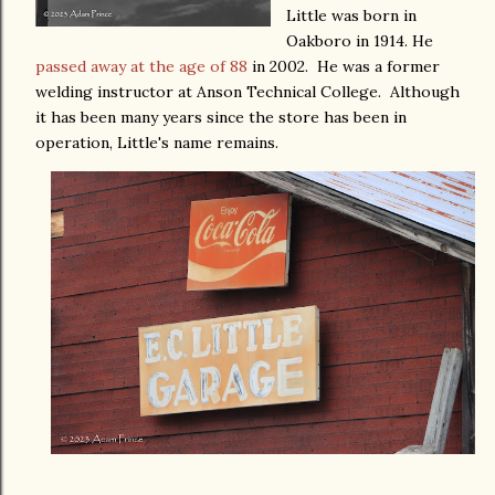
Little was born in
Oakboro in 1914. He
passed away at the age of 88
in 2002. He was a former
welding instructor at Anson Technical College. Although
it has been many years since the store has been in
operation, Little's name remains.