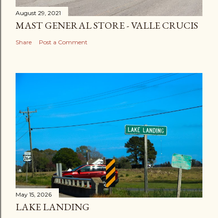
August 29, 2021
MAST GENERAL STORE - VALLE CRUCIS
Share
Post a Comment
May 15, 2026
LAKE LANDING