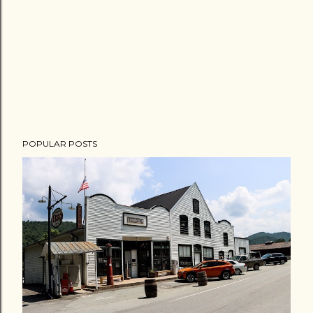
POPULAR POSTS