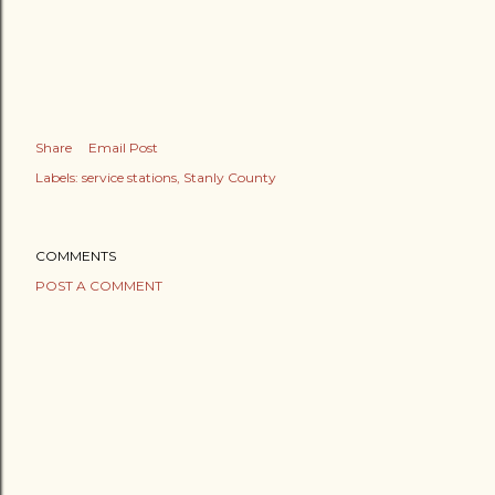
Share
Email Post
Labels:
service stations
Stanly County
COMMENTS
POST A COMMENT